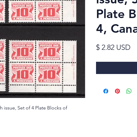
Plate B
4, Can
Pr
$ 2.82 USD
 issue, Set of 4 Plate Blocks of