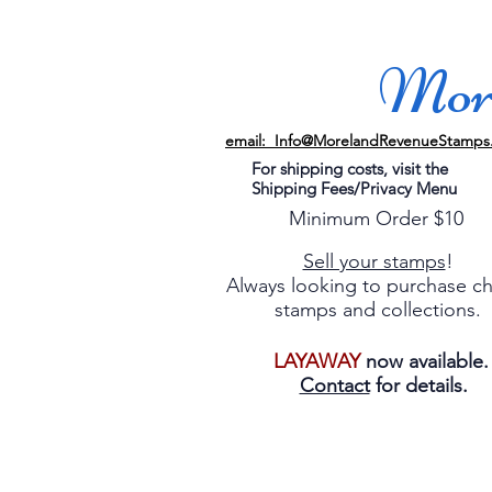
More
email: Info@MorelandRevenueStamps
For shipping costs, visit the
Shipping Fees/Privacy Menu
Minimum Order $10
Sell your stamps
!
Always looking to purchase c
stamps and collections.
LAYAWAY
now available
Contact
for details.