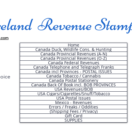
land Revenue Stam
.com
Home
Canada Duck, Wildlife Cons. & Hunting
Canada Provincial Revenues (A-N)
Canada Provincial Revenues (O-Z)
Canada Federal Revenues
Canada Telephone and Telegraph Franks
Canada incl Provinces - POSTAL ISSUES
Canada Tobacco / Cannabis
hoice
Canada Postal Stationery
Canada Back Of Book incl. BOB PROVINCES
USA Revenues/BOB
USA Cigars/Cigarettes/Snuff/Tobacco
.
USA Postal Issues
Mexico - Revenues
Errors / Freaks / Oddities
(Shipping Fees / Privacy)
Gift Card
SUPPLIES