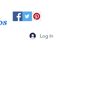
ps
Log In