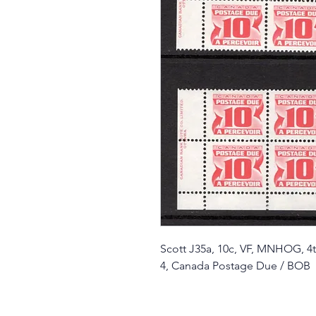
Scott J35a, 10c, VF, MNHOG, 4th
4, Canada Postage Due / BOB