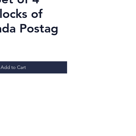
locks of
ada Postag
ice
Add to Cart