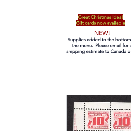
Great Christmas Idea!
Gift cards now available
NEW!
Supplies added to the bottom
the menu. Please email for 
shipping estimate to Canada on