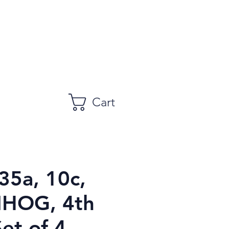
Cart
35a, 10c,
NHOG, 4th
Set of 4