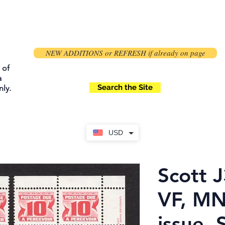
NEW ADDITIONS or REFRESH if already on page
 of
a
Search the Site
ly.
USD
Scott J
VF, M
issue, 