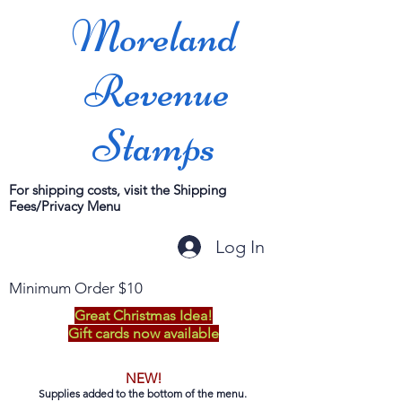
Moreland
Revenue
Stamps
For shipping costs, visit the Shipping
Fees/Privacy Menu
Log In
Minimum Order $10
Great Christmas Idea!
Gift cards now available
NEW!
Supplies added to the bottom of the menu.