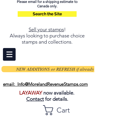
Please email for a shipping estimate to
Canada only.
Search the Site
Sell your stamps
!
Always looking to purchase choice
stamps and collections.
NEW ADDITIONS or REFRESH if already on page
email: Info@MorelandRevenueStamps.com
LAYAWAY
now available.
Contact
for details.
Cart