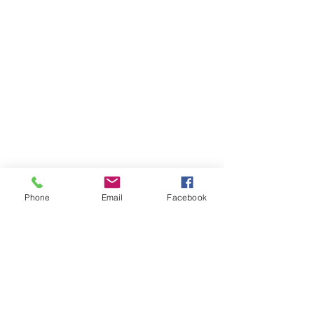
Phone
Email
Facebook