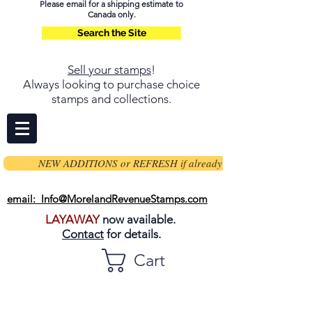
Please email for a shipping estimate to
Canada only.
Search the Site
Sell your stamps
!
Always looking to purchase choice
stamps and collections.
NEW ADDITIONS or REFRESH if already on page
email: Info@MorelandRevenueStamps.com
LAYAWAY
now available.
Contact
for details.
Cart