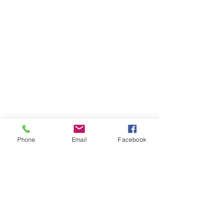
Phone
Email
Facebook