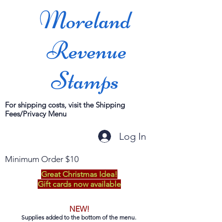
Moreland
Revenue
Stamps
For shipping costs, visit the Shipping
Fees/Privacy Menu
Log In
Minimum Order $10
Great Christmas Idea!
Gift cards now available
NEW!
Supplies added to the bottom of the menu.