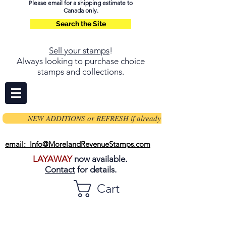
Please email for a shipping estimate to
Canada only.
Search the Site
Sell your stamps
!
Always looking to purchase choice
stamps and collections.
NEW ADDITIONS or REFRESH if already on page
email: Info@MorelandRevenueStamps.com
LAYAWAY
now available.
Contact
for details.
Cart