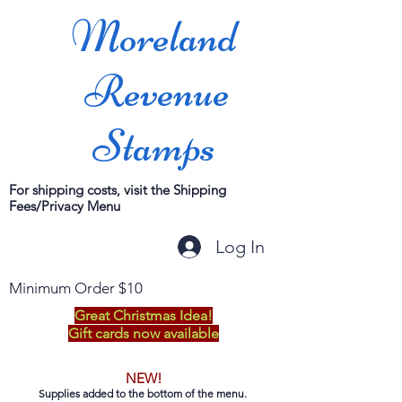
Moreland
Revenue
Stamps
For shipping costs, visit the Shipping
Fees/Privacy Menu
Log In
Minimum Order $10
Great Christmas Idea!
Gift cards now available
NEW!
Supplies added to the bottom of the menu.