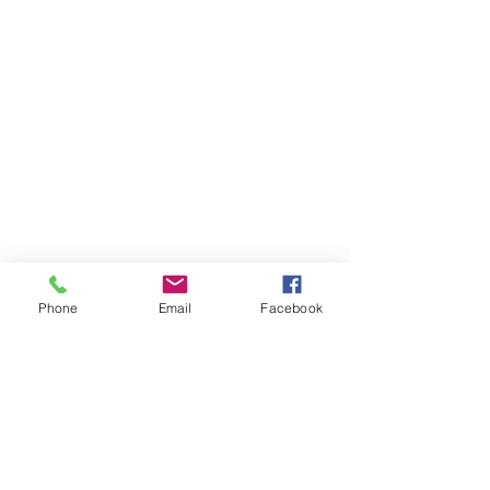
Phone
Email
Facebook