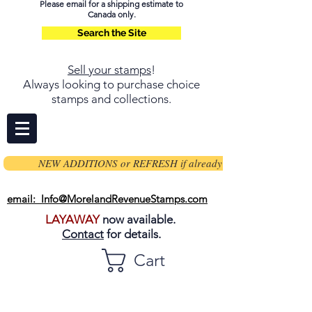
Please email for a shipping estimate to
Canada only.
Search the Site
Sell your stamps
!
Always looking to purchase choice
stamps and collections.
NEW ADDITIONS or REFRESH if already on page
email: Info@MorelandRevenueStamps.com
LAYAWAY
now available.
Contact
for details.
Cart