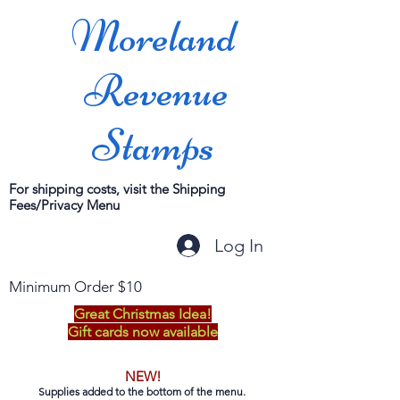
Moreland
Revenue
Stamps
For shipping costs, visit the Shipping
Fees/Privacy Menu
Log In
Minimum Order $10
Great Christmas Idea!
Gift cards now available
NEW!
Supplies added to the bottom of the menu.