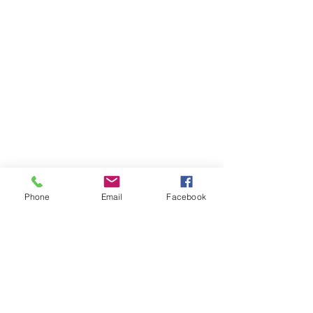
Phone
Email
Facebook