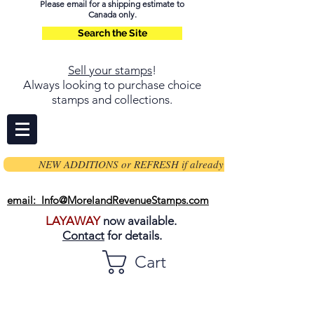
Please email for a shipping estimate to
Canada only.
Search the Site
Sell your stamps
!
Always looking to purchase choice
stamps and collections.
NEW ADDITIONS or REFRESH if already on page
email: Info@MorelandRevenueStamps.com
LAYAWAY
now available.
Contact
for details.
Cart