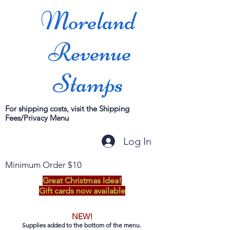
Moreland
Revenue
Stamps
For shipping costs, visit the Shipping
Fees/Privacy Menu
Log In
Minimum Order $10
Great Christmas Idea!
Gift cards now available
NEW!
Supplies added to the bottom of the menu.