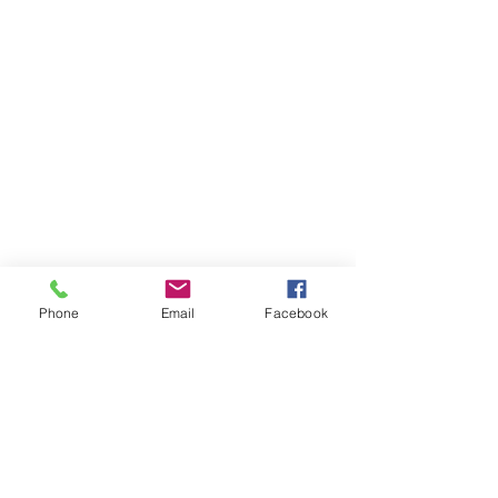
Phone
Email
Facebook