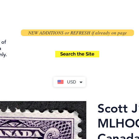
NEW ADDITIONS or REFRESH if already on page
 of
a
Search the Site
ly.
USD
Scott J
MLHOG,
Canada