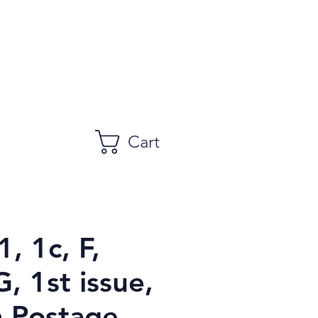
Cart
1, 1c, F,
 1st issue,
 Postage