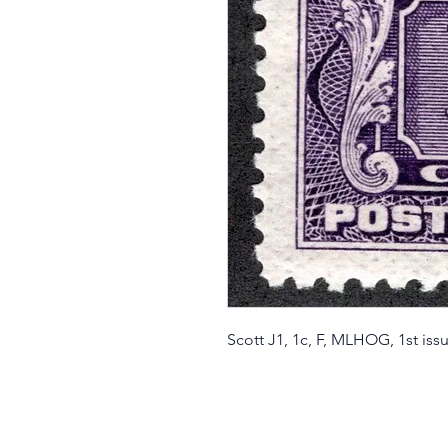
Scott J1, 1c, F, MLHOG, 1st i