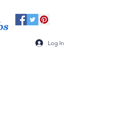
ps
Log In