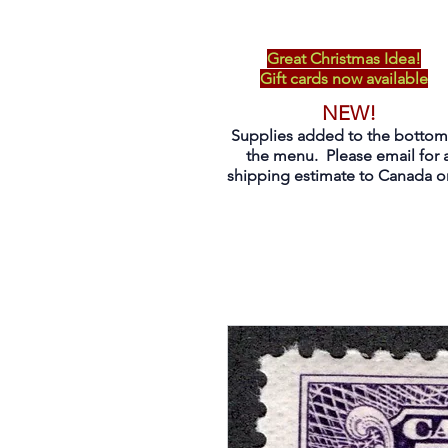
Great Christmas Idea!
Gift cards now available
NEW!
Supplies added to the bottom
the menu. Please email for 
shipping estimate to Canada on