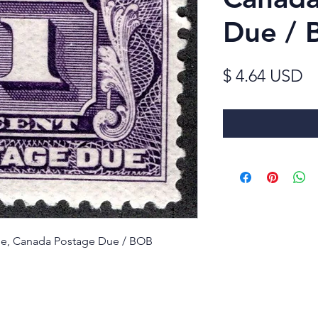
Due / 
Pr
$ 4.64 USD
ssue, Canada Postage Due / BOB