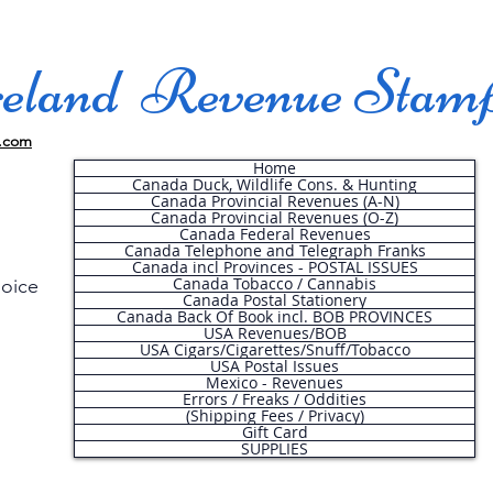
land Revenue Stam
.com
Home
Canada Duck, Wildlife Cons. & Hunting
Canada Provincial Revenues (A-N)
Canada Provincial Revenues (O-Z)
Canada Federal Revenues
Canada Telephone and Telegraph Franks
Canada incl Provinces - POSTAL ISSUES
Canada Tobacco / Cannabis
hoice
Canada Postal Stationery
Canada Back Of Book incl. BOB PROVINCES
USA Revenues/BOB
USA Cigars/Cigarettes/Snuff/Tobacco
.
USA Postal Issues
Mexico - Revenues
Errors / Freaks / Oddities
(Shipping Fees / Privacy)
Gift Card
SUPPLIES