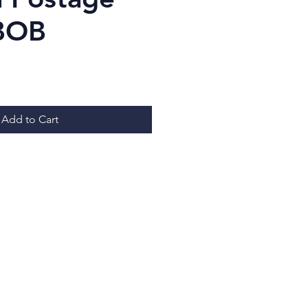
BOB
ice
Add to Cart