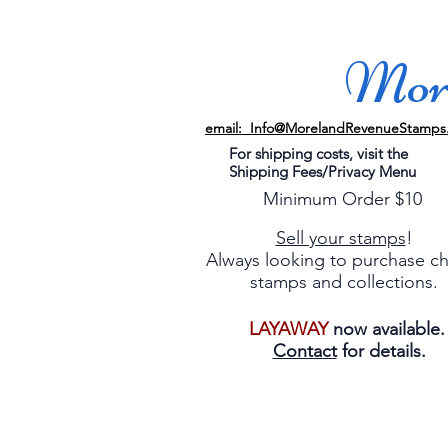
More
email: Info@MorelandRevenueStamps
For shipping costs, visit the
Shipping Fees/Privacy Menu
Minimum Order $10
Sell your stamps
!
Always looking to purchase c
stamps and collections.
LAYAWAY
now available
Contact
for details.