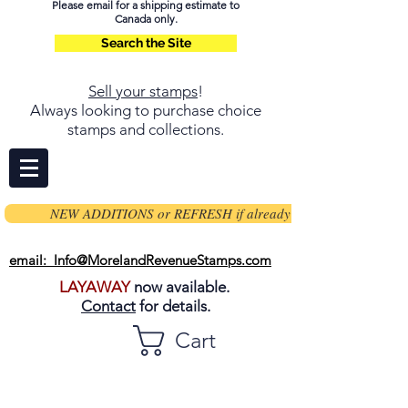
Please email for a shipping estimate to
Canada only.
Search the Site
Sell your stamps
!
Always looking to purchase choice
stamps and collections.
NEW ADDITIONS or REFRESH if already on page
email: Info@MorelandRevenueStamps.com
LAYAWAY
now available.
Contact
for details.
Cart