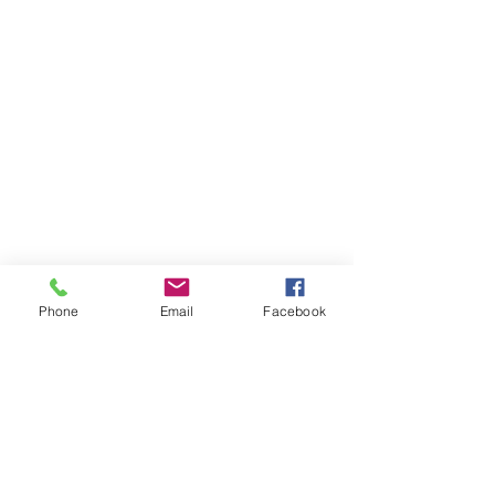
Phone
Email
Facebook