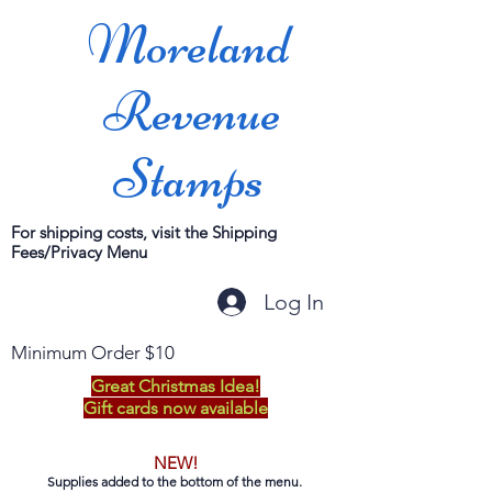
Moreland
Revenue
Stamps
For shipping costs, visit the Shipping
Fees/Privacy Menu
Log In
Minimum Order $10
Great Christmas Idea!
Gift cards now available
NEW!
Supplies added to the bottom of the menu.