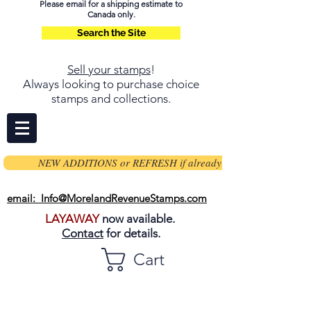
Please email for a shipping estimate to
Canada only.
Search the Site
Sell your stamps
!
Always looking to purchase choice
stamps and collections.
NEW ADDITIONS or REFRESH if already on page
email: Info@MorelandRevenueStamps.com
LAYAWAY
now available.
Contact
for details.
Cart