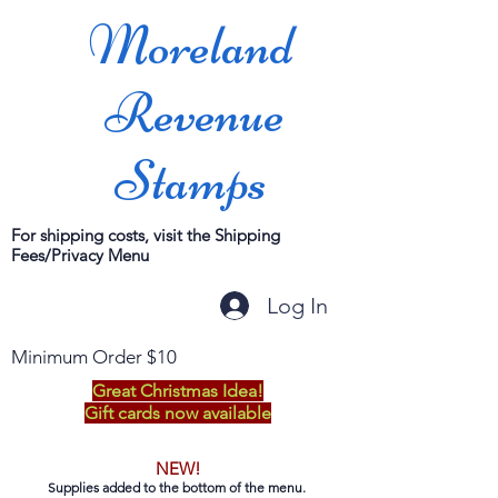
Moreland
Revenue
Stamps
For shipping costs, visit the Shipping
Fees/Privacy Menu
Log In
Minimum Order $10
Great Christmas Idea!
Gift cards now available
NEW!
Supplies added to the bottom of the menu.