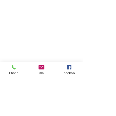
Phone
Email
Facebook