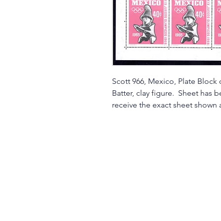
Scott 966, Mexico, Plate Block
Batter, clay figure. Sheet has 
receive the exact sheet shown a
©2017 by Moreland Revenues and Wo