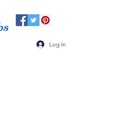
ps
Log In