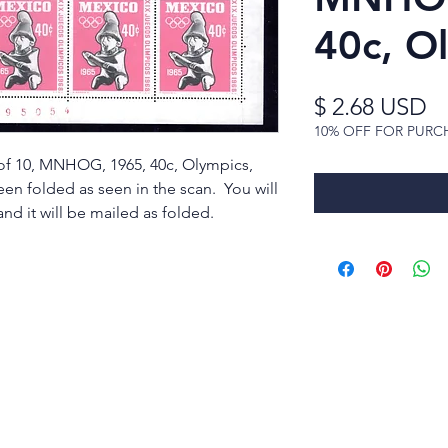
40c, O
Pr
$ 2.68 USD
10% OFF FOR PURC
 of 10, MNHOG, 1965, 40c, Olympics,
been folded as seen in the scan. You will
nd it will be mailed as folded.
rldwide Stamps