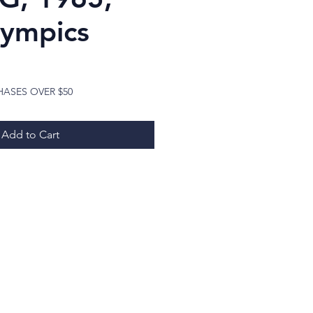
lympics
ice
HASES OVER $50
Add to Cart