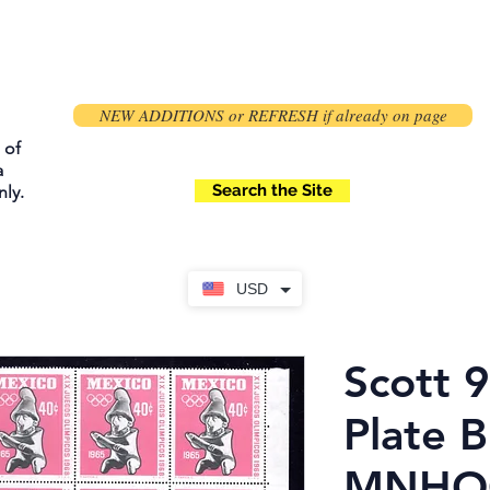
NEW ADDITIONS or REFRESH if already on page
 of
a
Search the Site
ly.
USD
Scott 
Plate B
MNHOG