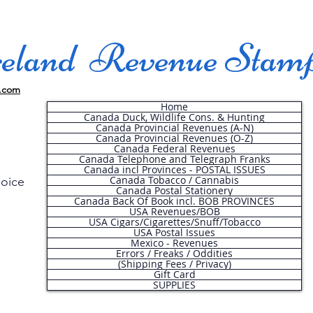
land Revenue Stam
.com
Home
Canada Duck, Wildlife Cons. & Hunting
Canada Provincial Revenues (A-N)
Canada Provincial Revenues (O-Z)
Canada Federal Revenues
Canada Telephone and Telegraph Franks
Canada incl Provinces - POSTAL ISSUES
Canada Tobacco / Cannabis
hoice
Canada Postal Stationery
Canada Back Of Book incl. BOB PROVINCES
USA Revenues/BOB
USA Cigars/Cigarettes/Snuff/Tobacco
.
USA Postal Issues
Mexico - Revenues
Errors / Freaks / Oddities
(Shipping Fees / Privacy)
Gift Card
SUPPLIES