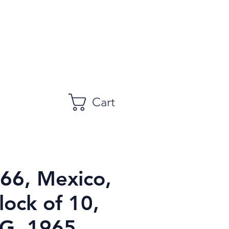
Cart
966, Mexico,
lock of 10,
, 1965,