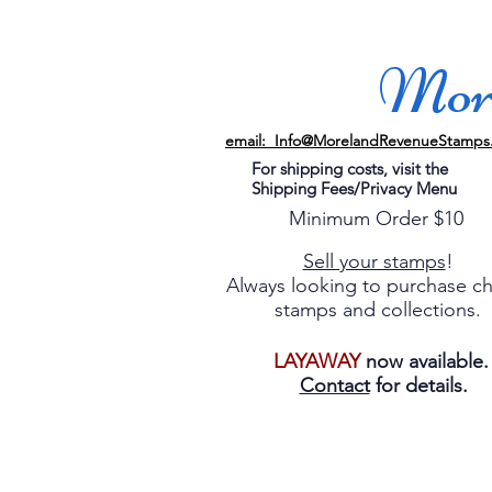
More
email: Info@MorelandRevenueStamps
For shipping costs, visit the
Shipping Fees/Privacy Menu
Minimum Order $10
Sell your stamps
!
Always looking to purchase c
stamps and collections.
LAYAWAY
now available
Contact
for details.