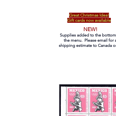
Great Christmas Idea!
Gift cards now available
NEW!
Supplies added to the bottom
the menu. Please email for 
shipping estimate to Canada on