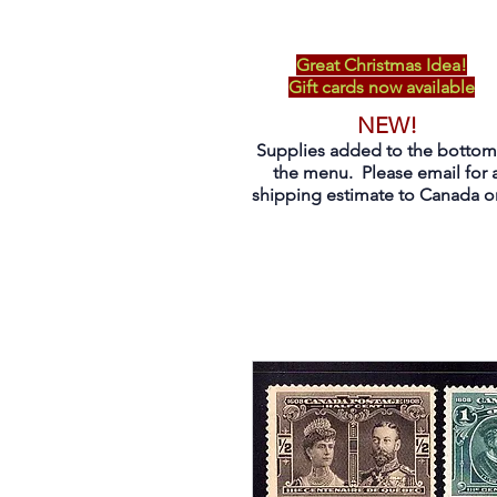
Great Christmas Idea!
Gift cards now available
NEW!
Supplies added to the bottom
the menu. Please email for 
shipping estimate to Canada on