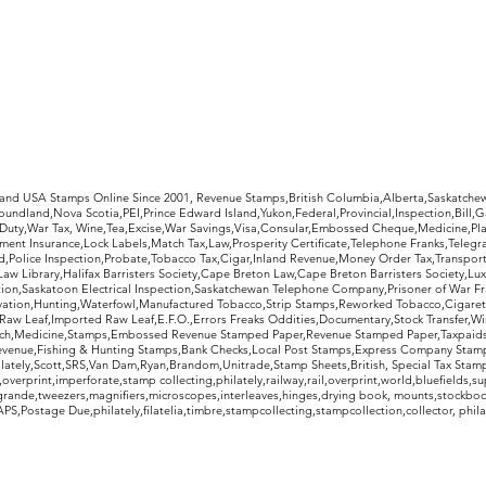
rldwide Stamps
 and USA Stamps Online Since 2001, Revenue Stamps,British Columbia,Alberta,Saskatc
undland,Nova Scotia,PEI,Prince Edward Island,Yukon,Federal,Provincial,Inspection,Bill,
Duty,War Tax, Wine,Tea,Excise,War Savings,Visa,Consular,Embossed Cheque,Medicine,Pla
ent Insurance,Lock Labels,Match Tax,Law,Prosperity Certificate,Telephone Franks,Telegr
d,Police Inspection,Probate,Tobacco Tax,Cigar,Inland Revenue,Money Order Tax,Transport
Law Library,Halifax Barristers Society,Cape Breton Law,Cape Breton Barristers Society,Lux
ition,Saskatoon Electrical Inspection,Saskatchewan Telephone Company,Prisoner of War F
rvation,Hunting,Waterfowl,Manufactured Tobacco,Strip Stamps,Reworked Tobacco,Cigaret
Raw Leaf,Imported Raw Leaf,E.F.O.,Errors Freaks Oddities,Documentary,Stock Transfer,Wi
tch,Medicine,Stamps,Embossed Revenue Stamped Paper,Revenue Stamped Paper,Taxpaids,
evenue,Fishing & Hunting Stamps,Bank Checks,Local Post Stamps,Express Company Stamp
ately,Scott,SRS,Van Dam,Ryan,Brandom,Unitrade,Stamp Sheets,British, Special Tax Stamp
erprint,imperforate,stamp collecting,philately,railway,rail,overprint,world,bluefields,su
grande,tweezers,magnifiers,microscopes,interleaves,hinges,drying book, mounts,stockboo
S,Postage Due,philately,filatelia,timbre,stampcollecting,stampcollection,collector, phila