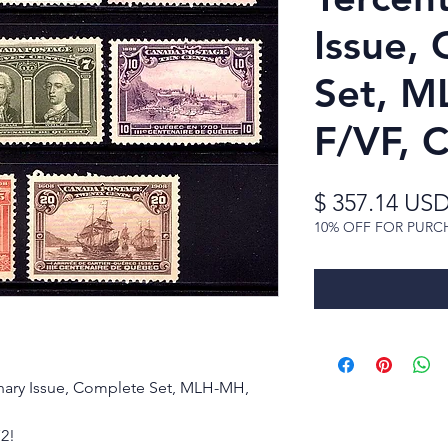
Issue,
Set, M
F/VF, 
$ 357.14 US
10% OFF FOR PURC
nary Issue, Complete Set, MLH-MH,
72!