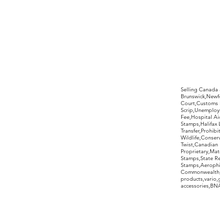
©2017 by Moreland Revenues and Wo
Selling Canada
Brunswick,Newfo
Court,Customs 
Scrip,Unemploym
Fee,Hospital Ai
Stamps,Halifax 
Transfer,Prohib
Wildlife,Conse
Twist,Canadian 
Proprietary,Ma
Stamps,State R
Stamps,Aerophil
Commonwealth,ov
products,vario,
accessories,BNAP