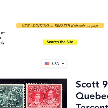
NEW ADDITIONS or REFRESH if already on page
 of
a
Search the Site
ly.
USD
Scott 
Quebe
Tercen