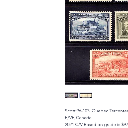
Scott 96-103, Quebec Tercente
F/VF, Canada
2021 C/V Based on grade is $9