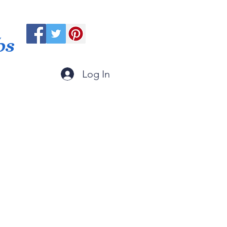
ps
Log In