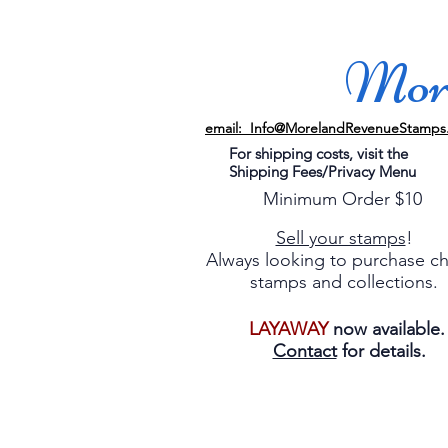
More
email: Info@MorelandRevenueStamps
For shipping costs, visit the
Shipping Fees/Privacy Menu
Minimum Order $10
Sell your stamps
!
Always looking to purchase c
stamps and collections.
LAYAWAY
now available
Contact
for details.