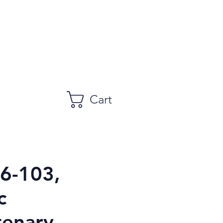
Cart
96-103,
c
tenary