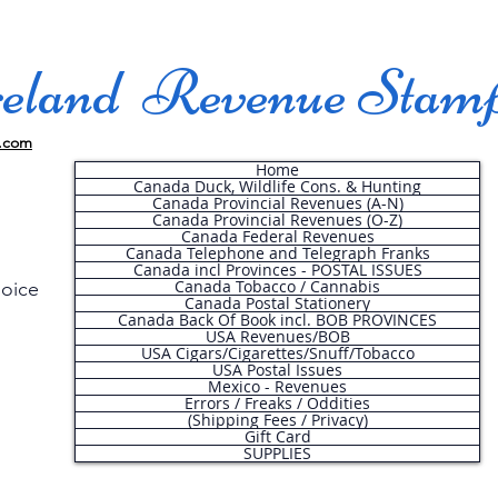
land Revenue Stam
.com
Home
Canada Duck, Wildlife Cons. & Hunting
Canada Provincial Revenues (A-N)
Canada Provincial Revenues (O-Z)
Canada Federal Revenues
Canada Telephone and Telegraph Franks
Canada incl Provinces - POSTAL ISSUES
Canada Tobacco / Cannabis
hoice
Canada Postal Stationery
Canada Back Of Book incl. BOB PROVINCES
USA Revenues/BOB
USA Cigars/Cigarettes/Snuff/Tobacco
.
USA Postal Issues
Mexico - Revenues
Errors / Freaks / Oddities
(Shipping Fees / Privacy)
Gift Card
SUPPLIES