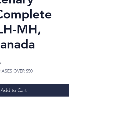
 Complete
LH-MH,
Canada
Price
D
HASES OVER $50
Add to Cart