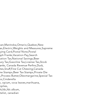
hewan,Manitoba,Ontario,Quebec,New
Gas,Electric,Weights and Measures,Supreme
ying Card,Postal Note,Postal
aph Franks,Vacation Pay,Search
ation Tax,National Savings,Beer
ury Tax,Gasoline Tax,License Tax,Stock
ranks, Canada Revenue Perfins,Duck,
tes,Snuff,Fine Cut Chewing,Canada
ne Stamps,Beer Tax Stamps,Private Die
Process Butter,Oleomargarine,Special Tax
s,Cinderella
, opium, coca leaves,marihuana,
pplies,
k,fdc,fdc album,
telist, canadian