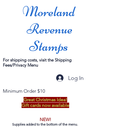
Moreland
Revenue
Stamps
For shipping costs, visit the Shipping
Fees/Privacy Menu
Log In
Minimum Order $10
Great Christmas Idea!
Gift cards now available
NEW!
Supplies added to the bottom of the menu.