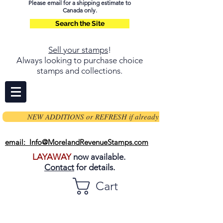
Please email for a shipping estimate to
Canada only.
Search the Site
Sell your stamps
!
Always looking to purchase choice
stamps and collections.
NEW ADDITIONS or REFRESH if already on page
email: Info@MorelandRevenueStamps.com
LAYAWAY
now available.
Contact
for details.
Cart