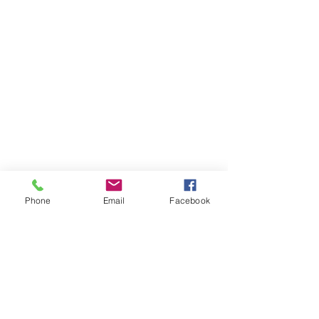
Phone
Email
Facebook