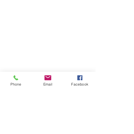
Phone
Email
Facebook