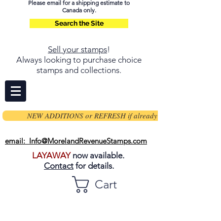
Please email for a shipping estimate to
Canada only.
Search the Site
Sell your stamps
!
Always looking to purchase choice
stamps and collections.
NEW ADDITIONS or REFRESH if already on page
email: Info@MorelandRevenueStamps.com
LAYAWAY
now available.
Contact
for details.
Cart