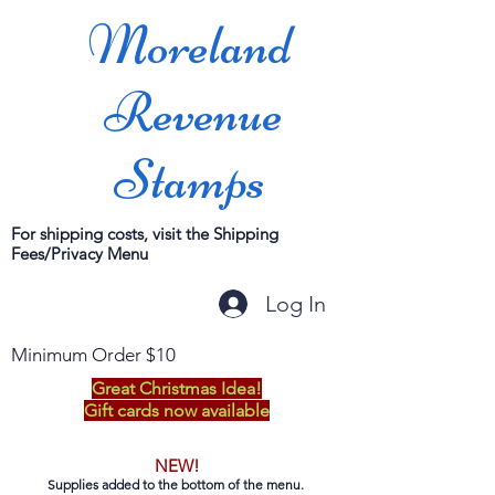
Moreland
Revenue
Stamps
For shipping costs, visit the Shipping
Fees/Privacy Menu
Log In
Minimum Order $10
Great Christmas Idea!
Gift cards now available
NEW!
Supplies added to the bottom of the menu.