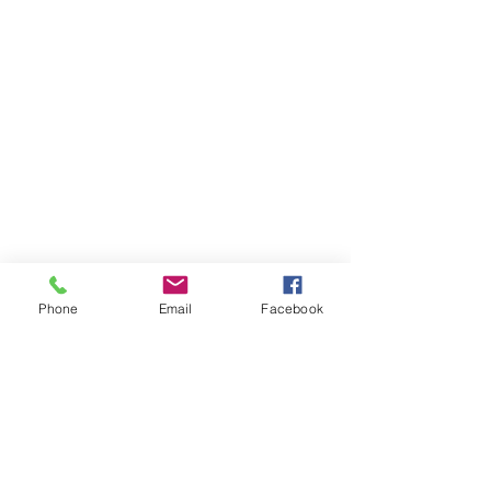
Phone
Email
Facebook