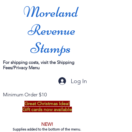
Moreland
Revenue
Stamps
For shipping costs, visit the Shipping
Fees/Privacy Menu
Log In
Minimum Order $10
Great Christmas Idea!
Gift cards now available
NEW!
Supplies added to the bottom of the menu.