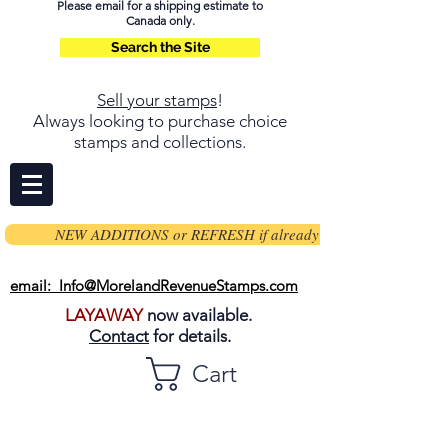
Please email for a shipping estimate to
Canada only.
Search the Site
Sell your stamps
!
Always looking to purchase choice
stamps and collections.
NEW ADDITIONS or REFRESH if already on page
email: Info@MorelandRevenueStamps.com
LAYAWAY
now available.
Contact
for details.
Cart