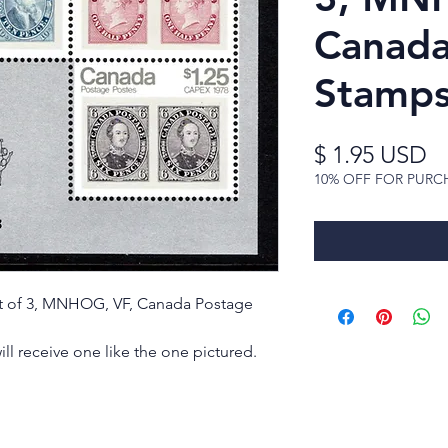
Canada
Stamp
Pr
$ 1.95 USD
10% OFF FOR PURC
eet of 3, MNHOG, VF, Canada Postage
ill receive one like the one pictured.