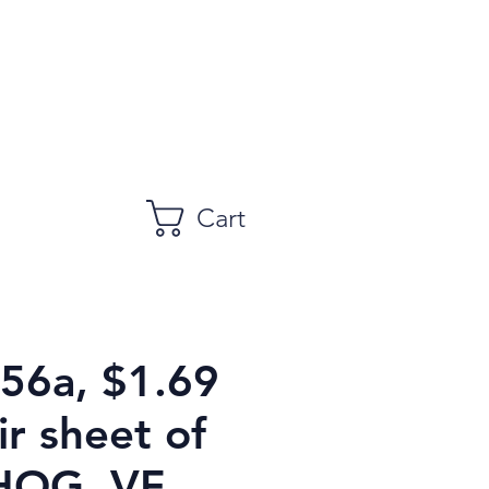
Cart
756a, $1.69
r sheet of
HOG, VF,