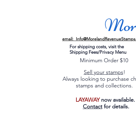
More
email: Info@MorelandRevenueStamps
For shipping costs, visit the
Shipping Fees/Privacy Menu
Minimum Order $10
Sell your stamps
!
Always looking to purchase c
stamps and collections.
LAYAWAY
now available
Contact
for details.