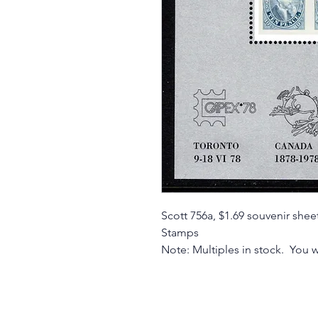
Scott 756a, $1.69 souvenir sh
Stamps
Note: Multiples in stock. You w