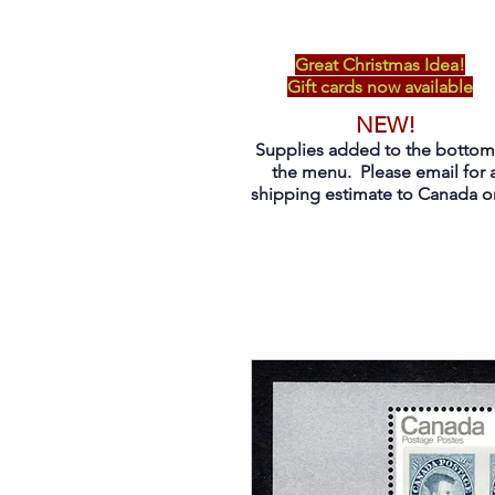
Great Christmas Idea!
Gift cards now available
NEW!
Supplies added to the bottom
the menu. Please email for 
shipping estimate to Canada on