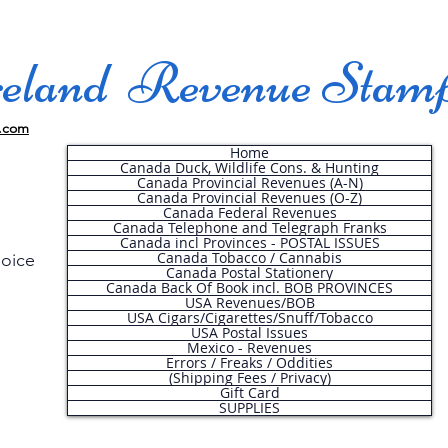
land Revenue Stam
.com
Home
Canada Duck, Wildlife Cons. & Hunting
Canada Provincial Revenues (A-N)
Canada Provincial Revenues (O-Z)
Canada Federal Revenues
Canada Telephone and Telegraph Franks
Canada incl Provinces - POSTAL ISSUES
Canada Tobacco / Cannabis
hoice
Canada Postal Stationery
Canada Back Of Book incl. BOB PROVINCES
USA Revenues/BOB
USA Cigars/Cigarettes/Snuff/Tobacco
.
USA Postal Issues
Mexico - Revenues
Errors / Freaks / Oddities
(Shipping Fees / Privacy)
Gift Card
SUPPLIES