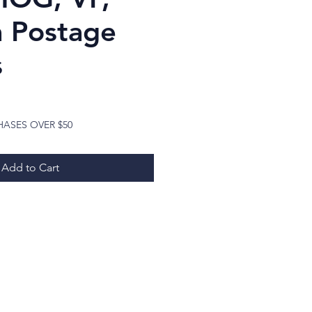
 Postage
s
ice
HASES OVER $50
Add to Cart