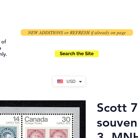
NEW ADDITIONS or REFRESH if already on page
 of
a
Search the Site
ly.
USD
Scott 
souveni
3, MN