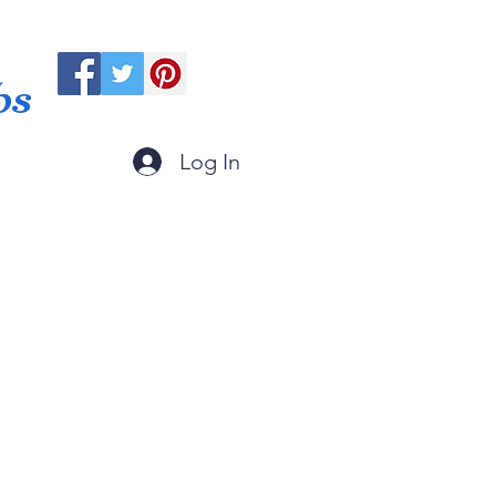
ps
Log In