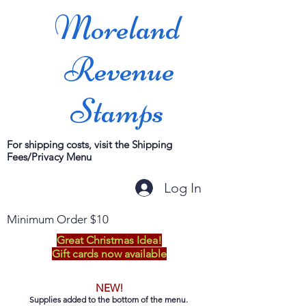
Moreland
Revenue
Stamps
For shipping costs, visit the Shipping
Fees/Privacy Menu
Log In
Minimum Order $10
Great Christmas Idea!
Gift cards now available
NEW!
Supplies added to the bottom of the menu.