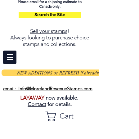
Please email for a shipping estimate to
Canada only.
Search the Site
Sell your stamps
!
Always looking to purchase choice
stamps and collections.
NEW ADDITIONS or REFRESH if already on page
email: Info@MorelandRevenueStamps.com
LAYAWAY
now available.
Contact
for details.
Cart