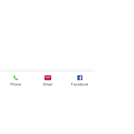
Phone
Email
Facebook