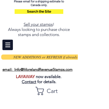
Please email for a shipping estimate to
Canada only.
Search the Site
Sell your stamps
!
Always looking to purchase choice
stamps and collections.
NEW ADDITIONS or REFRESH if already on page
email: Info@MorelandRevenueStamps.com
LAYAWAY
now available.
Contact
for details.
Cart