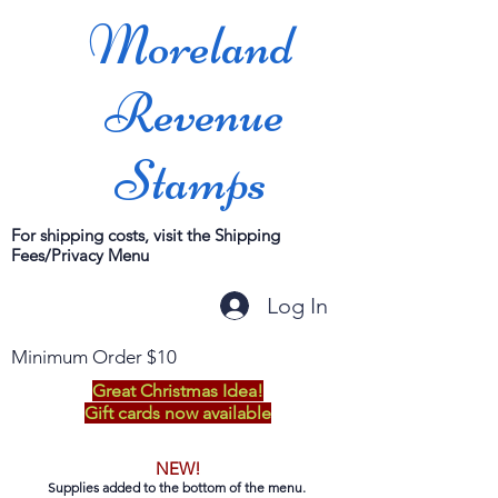
Moreland
Revenue
Stamps
For shipping costs, visit the Shipping
Fees/Privacy Menu
Log In
Minimum Order $10
Great Christmas Idea!
Gift cards now available
NEW!
Supplies added to the bottom of the menu.