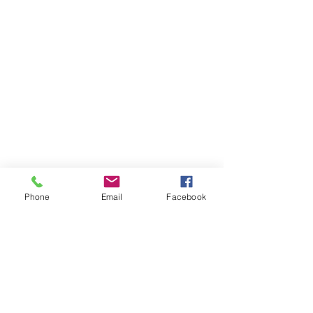
Phone
Email
Facebook