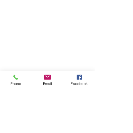
Phone
Email
Facebook