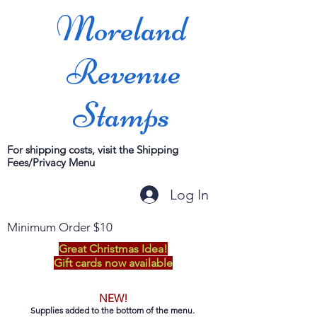
Moreland
Revenue
Stamps
For shipping costs, visit the Shipping
Fees/Privacy Menu
Log In
Minimum Order $10
Great Christmas Idea!
Gift cards now available
NEW!
Supplies added to the bottom of the menu.