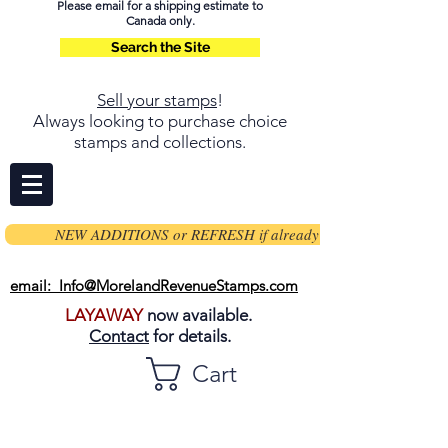
Please email for a shipping estimate to
Canada only.
Search the Site
Sell your stamps
!
Always looking to purchase choice
stamps and collections.
NEW ADDITIONS or REFRESH if already on page
email: Info@MorelandRevenueStamps.com
LAYAWAY
now available.
Contact
for details.
Cart