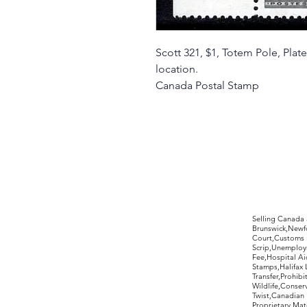
Scott 321, $1, Totem Pole, Pl
location.
Canada Postal Stamp
©2017 by Moreland Revenues and Wo
Selling Canada
Brunswick,Newfo
Court,Customs 
Scrip,Unemploym
Fee,Hospital Ai
Stamps,Halifax 
Transfer,Prohib
Wildlife,Conse
Twist,Canadian 
Proprietary,Ma