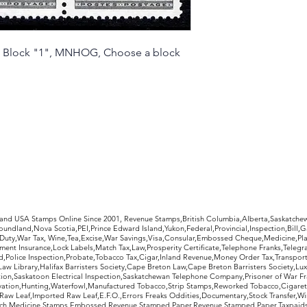
ate Block "1", MNHOG, Choose a block
rldwide Stamps
 and USA Stamps Online Since 2001, Revenue Stamps,British Columbia,Alberta,Saskatc
undland,Nova Scotia,PEI,Prince Edward Island,Yukon,Federal,Provincial,Inspection,Bill,
Duty,War Tax, Wine,Tea,Excise,War Savings,Visa,Consular,Embossed Cheque,Medicine,Pla
ent Insurance,Lock Labels,Match Tax,Law,Prosperity Certificate,Telephone Franks,Telegr
d,Police Inspection,Probate,Tobacco Tax,Cigar,Inland Revenue,Money Order Tax,Transport
Law Library,Halifax Barristers Society,Cape Breton Law,Cape Breton Barristers Society,Lux
ition,Saskatoon Electrical Inspection,Saskatchewan Telephone Company,Prisoner of War F
rvation,Hunting,Waterfowl,Manufactured Tobacco,Strip Stamps,Reworked Tobacco,Cigaret
Raw Leaf,Imported Raw Leaf,E.F.O.,Errors Freaks Oddities,Documentary,Stock Transfer,Wi
tch,Medicine,Stamps,Embossed Revenue Stamped Paper,Revenue Stamped Paper,Taxpaids,