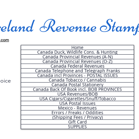
land Revenue Stam
.com
Home
Canada Duck, Wildlife Cons. & Hunting
Canada Provincial Revenues (A-N)
Canada Provincial Revenues (O-Z)
Canada Federal Revenues
Canada Telephone and Telegraph Franks
Canada incl Provinces - POSTAL ISSUES
Canada Tobacco / Cannabis
hoice
Canada Postal Stationery
Canada Back Of Book incl. BOB PROVINCES
USA Revenues/BOB
USA Cigars/Cigarettes/Snuff/Tobacco
.
USA Postal Issues
Mexico - Revenues
Errors / Freaks / Oddities
(Shipping Fees / Privacy)
Gift Card
SUPPLIES