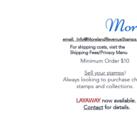
More
email: Info@MorelandRevenueStamps
For shipping costs, visit the
Shipping Fees/Privacy Menu
Minimum Order $10
Sell your stamps
!
Always looking to purchase c
stamps and collections.
LAYAWAY
now available
Contact
for details.