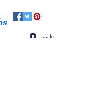
ps
Log In