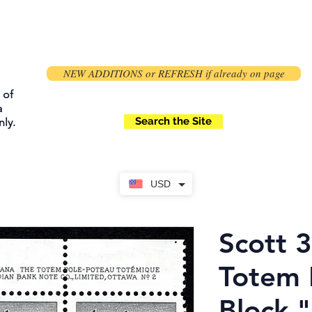
NEW ADDITIONS or REFRESH if already on page
 of
a
Search the Site
ly.
USD
Scott 3
Totem 
Block "