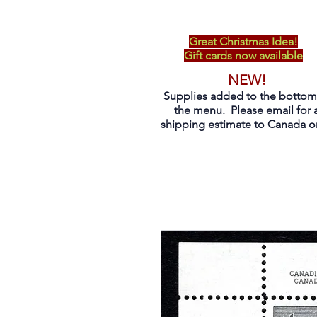
Great Christmas Idea!
Gift cards now available
NEW!
Supplies added to the bottom
the menu. Please email for 
shipping estimate to Canada on