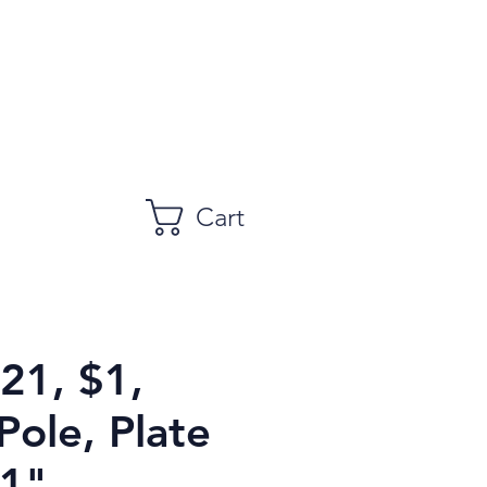
Cart
21, $1,
Pole, Plate
1",