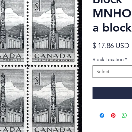
MNHOG
a block
$ 17.86 USD
Block Location
*
Select