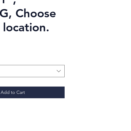
, Choose
 location.
Price
Add to Cart