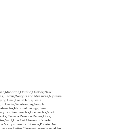
hewan,Manitoba,Ontario,Quebec,New
Gas,Electric,Weights and Measures,Supreme
ying Card,Postal Note,Postal
aph Franks,Vacation Pay,Search
ation Tax,National Savings,Beer
ury Tax,Gasoline Tax,License Tax,Stock
ranks, Canada Revenue Perfins,Duck,
tes,Snuff,Fine Cut Chewing,Canada
ne Stamps,Beer Tax Stamps,Private Die
Process Butter,Oleomargarine,Special Tax