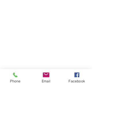
Phone
Email
Facebook