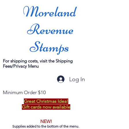
Moreland
Revenue
Stamps
For shipping costs, visit the Shipping
Fees/Privacy Menu
Log In
Minimum Order $10
Great Christmas Idea!
Gift cards now available
NEW!
Supplies added to the bottom of the menu.