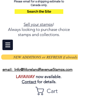
Please email for a shipping estimate to
Canada only.
Search the Site
Sell your stamps
!
Always looking to purchase choice
stamps and collections.
NEW ADDITIONS or REFRESH if already on page
email: Info@MorelandRevenueStamps.com
LAYAWAY
now available.
Contact
for details.
Cart