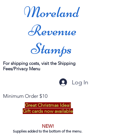
Moreland
Revenue
Stamps
For shipping costs, visit the Shipping
Fees/Privacy Menu
Log In
Minimum Order $10
Great Christmas Idea!
Gift cards now available
NEW!
Supplies added to the bottom of the menu.