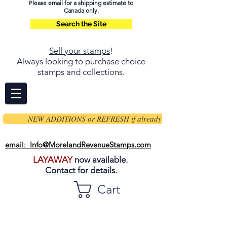
Please email for a shipping estimate to
Canada only.
Search the Site
Sell your stamps
!
Always looking to purchase choice
stamps and collections.
NEW ADDITIONS or REFRESH if already on page
email: Info@MorelandRevenueStamps.com
LAYAWAY
now available.
Contact
for details.
Cart