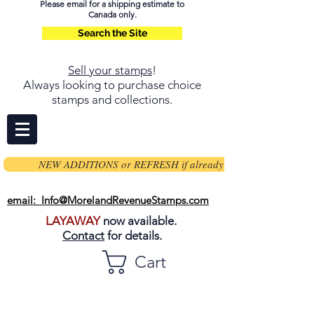
Please email for a shipping estimate to
Canada only.
Search the Site
Sell your stamps
!
Always looking to purchase choice
stamps and collections.
NEW ADDITIONS or REFRESH if already on page
email: Info@MorelandRevenueStamps.com
LAYAWAY
now available.
Contact
for details.
Cart