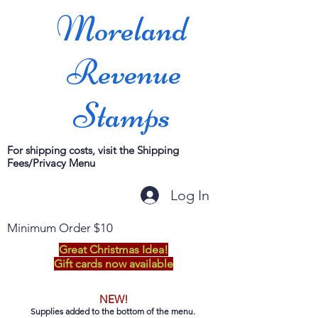
Moreland
Revenue
Stamps
For shipping costs, visit the Shipping
Fees/Privacy Menu
Log In
Minimum Order $10
Great Christmas Idea!
Gift cards now available
NEW!
Supplies added to the bottom of the menu.