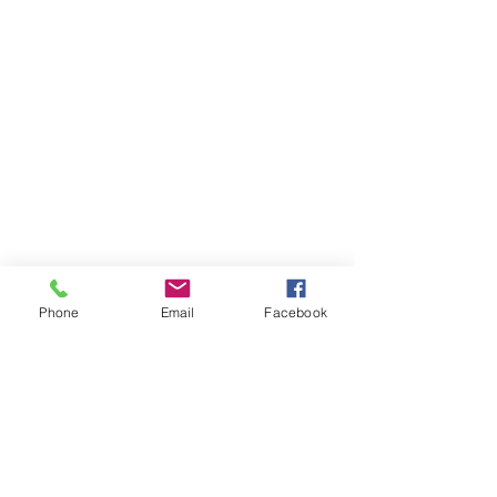
Phone
Email
Facebook