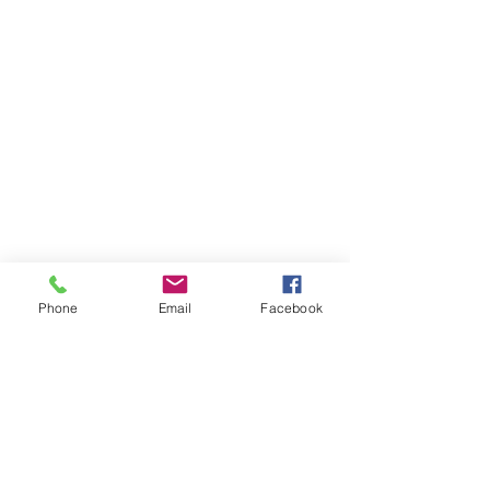
Phone
Email
Facebook