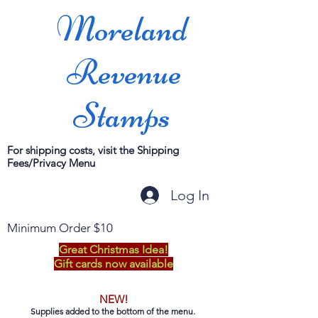
Moreland
Revenue
Stamps
For shipping costs, visit the Shipping
Fees/Privacy Menu
Log In
Minimum Order $10
Great Christmas Idea!
Gift cards now available
NEW!
Supplies added to the bottom of the menu.