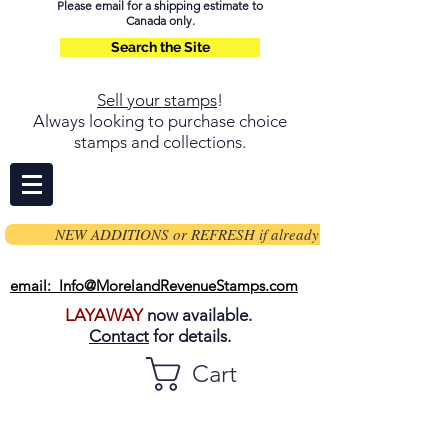
Please email for a shipping estimate to
Canada only.
Search the Site
Sell your stamps
!
Always looking to purchase choice
stamps and collections.
NEW ADDITIONS or REFRESH if already on page
email: Info@MorelandRevenueStamps.com
LAYAWAY
now available.
Contact
for details.
Cart