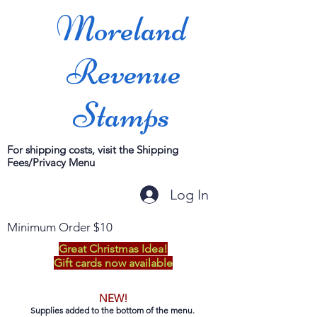
Moreland
Revenue
Stamps
For shipping costs, visit the Shipping
Fees/Privacy Menu
Log In
Minimum Order $10
Great Christmas Idea!
Gift cards now available
NEW!
Supplies added to the bottom of the menu.