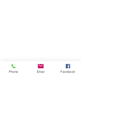
Phone
Email
Facebook