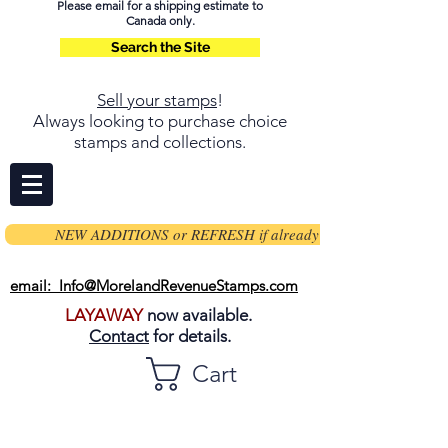
Please email for a shipping estimate to
Canada only.
Search the Site
Sell your stamps
!
Always looking to purchase choice
stamps and collections.
NEW ADDITIONS or REFRESH if already on page
email: Info@MorelandRevenueStamps.com
LAYAWAY
now available.
Contact
for details.
Cart