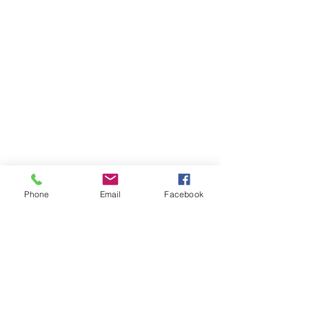
Phone
Email
Facebook