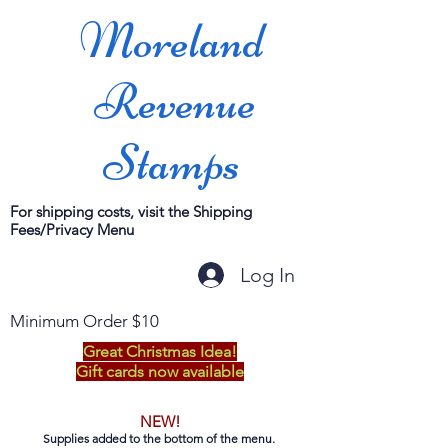
Moreland
Revenue
Stamps
For shipping costs, visit the Shipping
Fees/Privacy Menu
Log In
Minimum Order $10
Great Christmas Idea!
Gift cards now available
NEW!
Supplies added to the bottom of the menu.