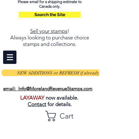
Please email for a shipping estimate to
Canada only.
Search the Site
Sell your stamps
!
Always looking to purchase choice
stamps and collections.
NEW ADDITIONS or REFRESH if already on page
email: Info@MorelandRevenueStamps.com
LAYAWAY
now available.
Contact
for details.
Cart