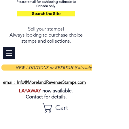
Please email for a shipping estimate to
Canada only.
Search the Site
Sell your stamps
!
Always looking to purchase choice
stamps and collections.
NEW ADDITIONS or REFRESH if already on page
email: Info@MorelandRevenueStamps.com
LAYAWAY
now available.
Contact
for details.
Cart