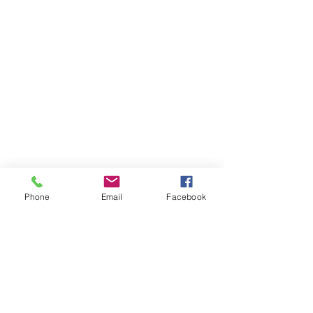
Phone
Email
Facebook