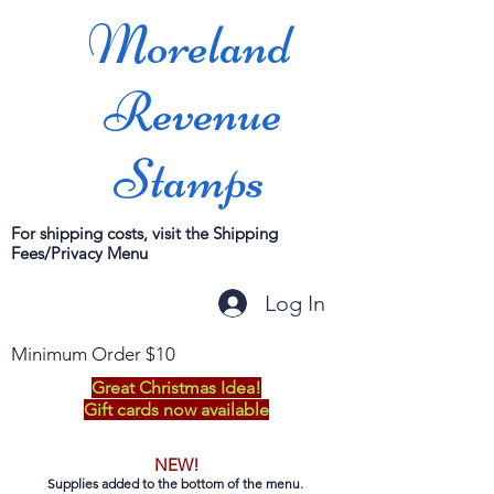
Moreland
Revenue
Stamps
For shipping costs, visit the Shipping
Fees/Privacy Menu
Log In
Minimum Order $10
Great Christmas Idea!
Gift cards now available
NEW!
Supplies added to the bottom of the menu.