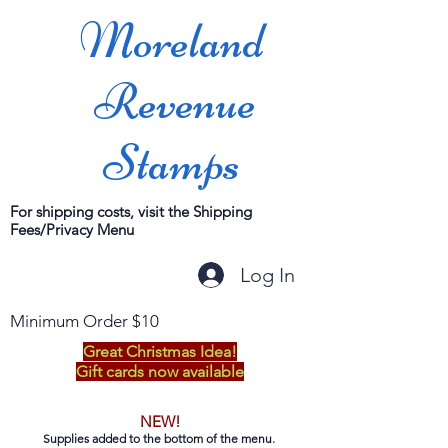
Moreland
Revenue
Stamps
For shipping costs, visit the Shipping
Fees/Privacy Menu
Log In
Minimum Order $10
Great Christmas Idea!
Gift cards now available
NEW!
Supplies added to the bottom of the menu.