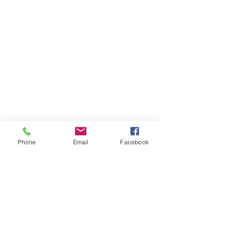
Phone
Email
Facebook