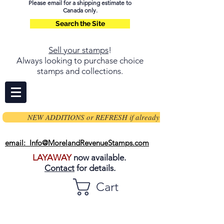
Please email for a shipping estimate to
Canada only.
Search the Site
Sell your stamps
!
Always looking to purchase choice
stamps and collections.
NEW ADDITIONS or REFRESH if already on page
email: Info@MorelandRevenueStamps.com
LAYAWAY
now available.
Contact
for details.
Cart