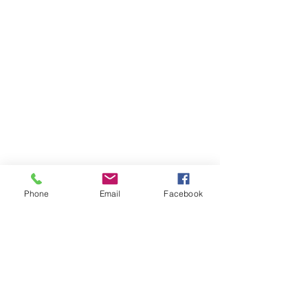
Phone
Email
Facebook