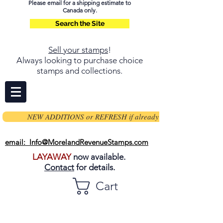
Please email for a shipping estimate to
Canada only.
Search the Site
Sell your stamps
!
Always looking to purchase choice
stamps and collections.
NEW ADDITIONS or REFRESH if already on page
email: Info@MorelandRevenueStamps.com
LAYAWAY
now available.
Contact
for details.
Cart