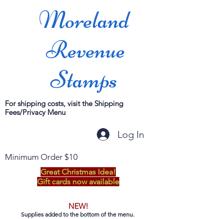
Moreland
Revenue
Stamps
For shipping costs, visit the Shipping
Fees/Privacy Menu
Log In
Minimum Order $10
Great Christmas Idea!
Gift cards now available
NEW!
Supplies added to the bottom of the menu.