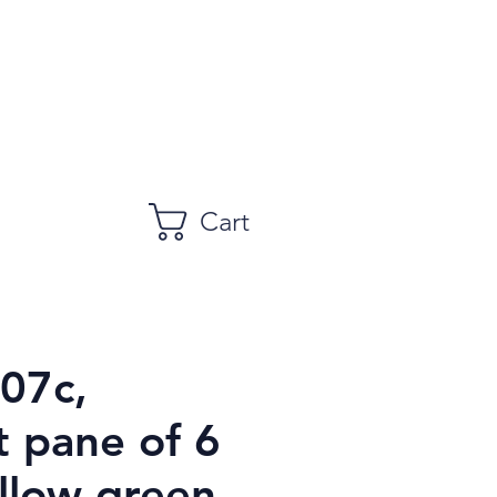
Cart
107c,
t pane of 6
llow green,