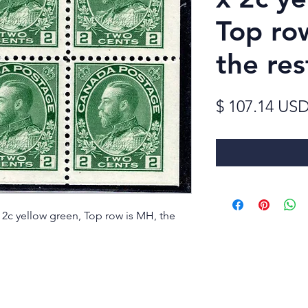
Top ro
the re
$ 107.14 US
 2c yellow green, Top row is MH, the