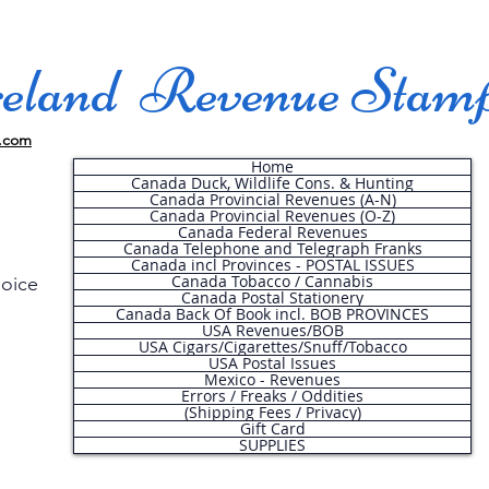
land Revenue Stam
.com
Home
Canada Duck, Wildlife Cons. & Hunting
Canada Provincial Revenues (A-N)
Canada Provincial Revenues (O-Z)
Canada Federal Revenues
Canada Telephone and Telegraph Franks
Canada incl Provinces - POSTAL ISSUES
Canada Tobacco / Cannabis
hoice
Canada Postal Stationery
Canada Back Of Book incl. BOB PROVINCES
USA Revenues/BOB
USA Cigars/Cigarettes/Snuff/Tobacco
.
USA Postal Issues
Mexico - Revenues
Errors / Freaks / Oddities
(Shipping Fees / Privacy)
Gift Card
SUPPLIES