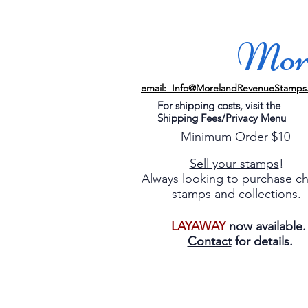
More
email: Info@MorelandRevenueStamps
For shipping costs, visit the
Shipping Fees/Privacy Menu
Minimum Order $10
Sell your stamps
!
Always looking to purchase c
stamps and collections.
LAYAWAY
now available
Contact
for details.