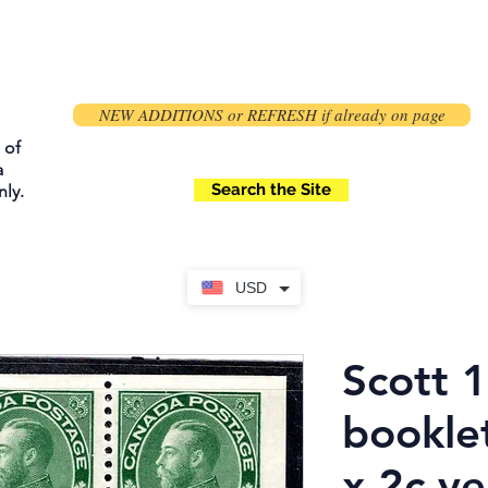
NEW ADDITIONS or REFRESH if already on page
 of
a
Search the Site
ly.
USD
Scott 
bookle
x 2c ye