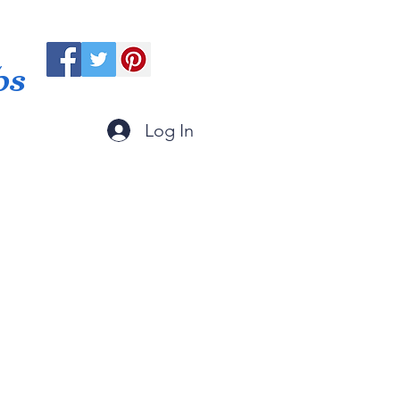
ps
Log In