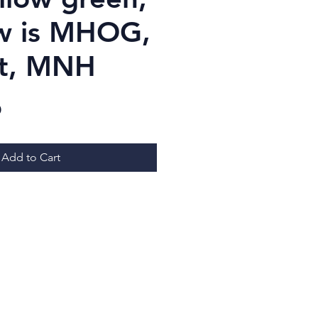
w is MHOG,
st, MNH
Price
D
Add to Cart