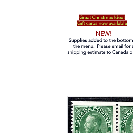
Great Christmas Idea!
Gift cards now available
NEW!
Supplies added to the bottom
the menu. Please email for 
shipping estimate to Canada on