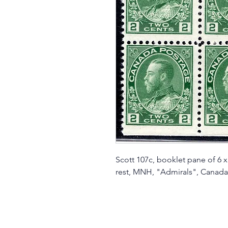
Scott 107c, booklet pane of 6 x
rest, MNH, "Admirals", Canada