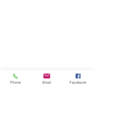
Phone
Email
Facebook