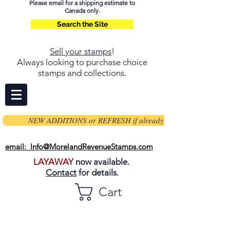
Please email for a shipping estimate to
Canada only.
Search the Site
Sell your stamps
!
Always looking to purchase choice
stamps and collections.
NEW ADDITIONS or REFRESH if already on page
email: Info@MorelandRevenueStamps.com
LAYAWAY
now available.
Contact
for details.
Cart