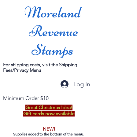
Moreland
Revenue
Stamps
For shipping costs, visit the Shipping
Fees/Privacy Menu
Log In
Minimum Order $10
Great Christmas Idea!
Gift cards now available
NEW!
Supplies added to the bottom of the menu.