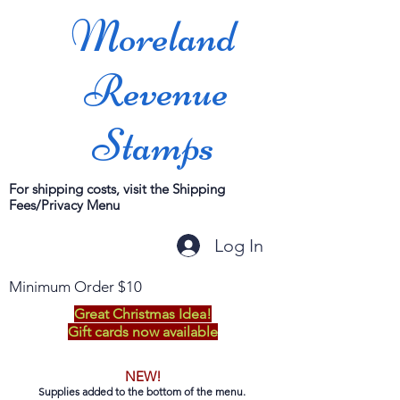
Moreland
Revenue
Stamps
For shipping costs, visit the Shipping
Fees/Privacy Menu
Log In
Minimum Order $10
Great Christmas Idea!
Gift cards now available
NEW!
Supplies added to the bottom of the menu.