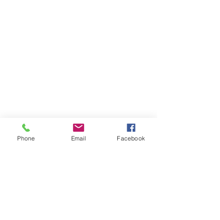
Phone
Email
Facebook