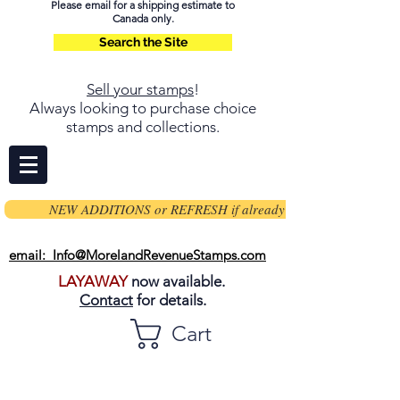
Please email for a shipping estimate to
Canada only.
Search the Site
Sell your stamps
!
Always looking to purchase choice
stamps and collections.
NEW ADDITIONS or REFRESH if already on page
email: Info@MorelandRevenueStamps.com
LAYAWAY
now available.
Contact
for details.
Cart