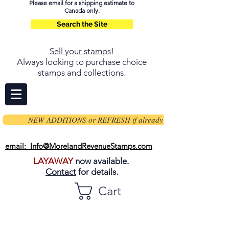
Please email for a shipping estimate to
Canada only.
Search the Site
Sell your stamps
!
Always looking to purchase choice
stamps and collections.
NEW ADDITIONS or REFRESH if already on page
email: Info@MorelandRevenueStamps.com
LAYAWAY
now available.
Contact
for details.
Cart