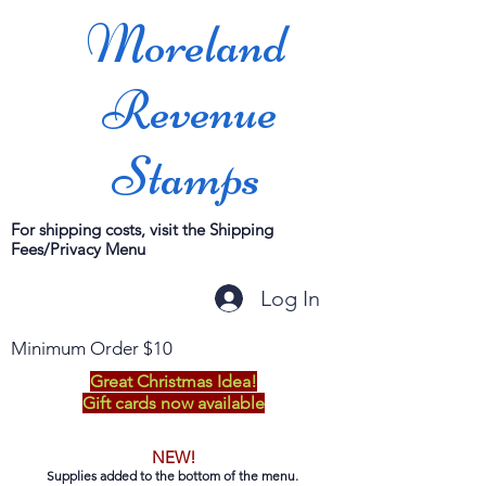
Moreland
Revenue
Stamps
For shipping costs, visit the Shipping
Fees/Privacy Menu
Log In
Minimum Order $10
Great Christmas Idea!
Gift cards now available
NEW!
Supplies added to the bottom of the menu.