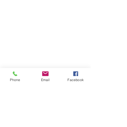
Phone
Email
Facebook