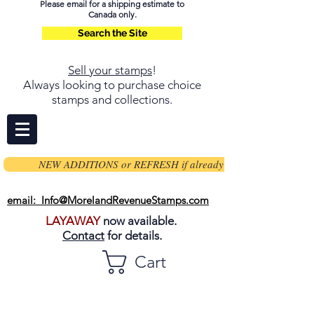
Please email for a shipping estimate to
Canada only.
Search the Site
Sell your stamps
!
Always looking to purchase choice
stamps and collections.
NEW ADDITIONS or REFRESH if already on page
email: Info@MorelandRevenueStamps.com
LAYAWAY
now available.
Contact
for details.
Cart