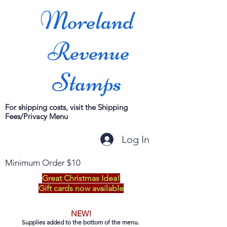
Moreland
Revenue
Stamps
For shipping costs, visit the Shipping
Fees/Privacy Menu
Log In
Minimum Order $10
Great Christmas Idea!
Gift cards now available
NEW!
Supplies added to the bottom of the menu.