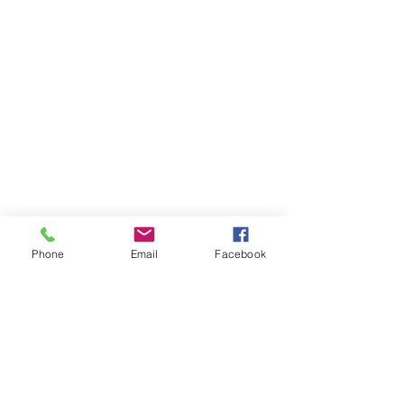
Phone
Email
Facebook