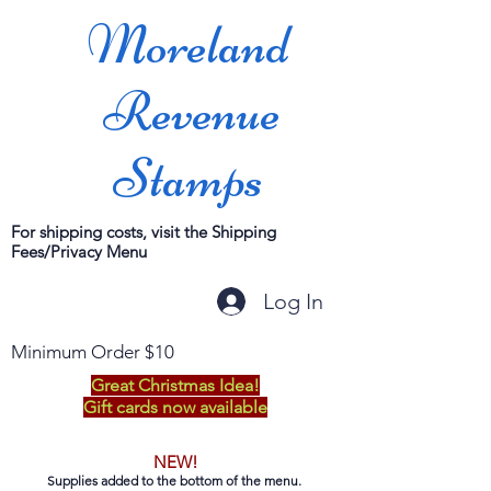
Moreland
Revenue
Stamps
For shipping costs, visit the Shipping
Fees/Privacy Menu
Log In
Minimum Order $10
Great Christmas Idea!
Gift cards now available
NEW!
Supplies added to the bottom of the menu.