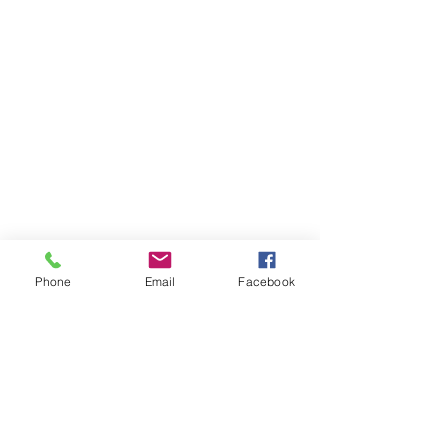
Phone
Email
Facebook