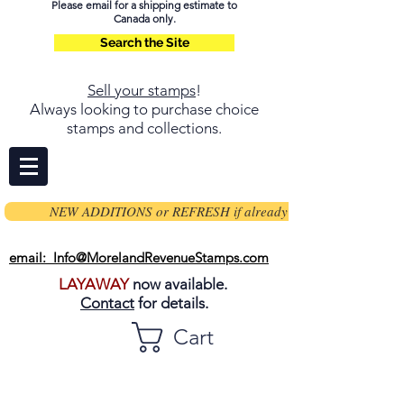
Please email for a shipping estimate to
Canada only.
Search the Site
Sell your stamps
!
Always looking to purchase choice
stamps and collections.
NEW ADDITIONS or REFRESH if already on page
email: Info@MorelandRevenueStamps.com
LAYAWAY
now available.
Contact
for details.
Cart