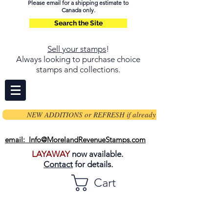
Please email for a shipping estimate to
Canada only.
Search the Site
Sell your stamps
!
Always looking to purchase choice
stamps and collections.
NEW ADDITIONS or REFRESH if already on page
email: Info@MorelandRevenueStamps.com
LAYAWAY
now available.
Contact
for details.
Cart