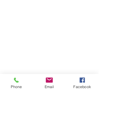
Phone
Email
Facebook