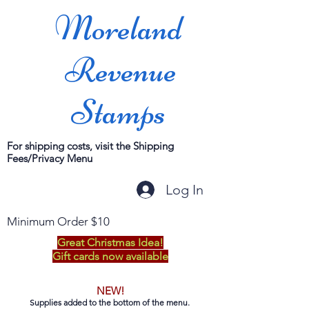
Moreland
Revenue
Stamps
For shipping costs, visit the Shipping
Fees/Privacy Menu
Log In
Minimum Order $10
Great Christmas Idea!
Gift cards now available
NEW!
Supplies added to the bottom of the menu.