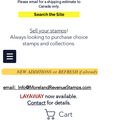
Please email for a shipping estimate to
Canada only.
Search the Site
Sell your stamps
!
Always looking to purchase choice
stamps and collections.
NEW ADDITIONS or REFRESH if already on page
email: Info@MorelandRevenueStamps.com
LAYAWAY
now available.
Contact
for details.
Cart