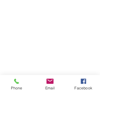
Phone
Email
Facebook