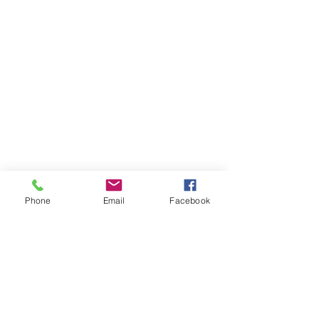
Phone
Email
Facebook