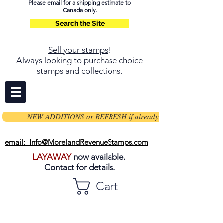
Please email for a shipping estimate to
Canada only.
Search the Site
Sell your stamps
!
Always looking to purchase choice
stamps and collections.
NEW ADDITIONS or REFRESH if already on page
email: Info@MorelandRevenueStamps.com
LAYAWAY
now available.
Contact
for details.
Cart