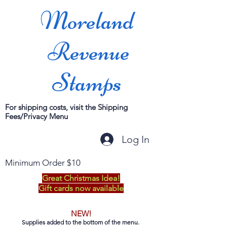
Moreland
Revenue
Stamps
For shipping costs, visit the Shipping
Fees/Privacy Menu
Log In
Minimum Order $10
Great Christmas Idea!
Gift cards now available
NEW!
Supplies added to the bottom of the menu.