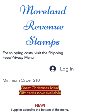
Moreland
Revenue
Stamps
For shipping costs, visit the Shipping
Fees/Privacy Menu
Log In
Minimum Order $10
Great Christmas Idea!
Gift cards now available
NEW!
Supplies added to the bottom of the menu.