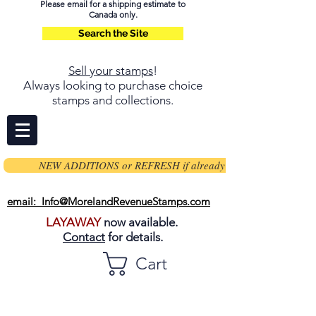
Please email for a shipping estimate to
Canada only.
Search the Site
Sell your stamps
!
Always looking to purchase choice
stamps and collections.
NEW ADDITIONS or REFRESH if already on page
email: Info@MorelandRevenueStamps.com
LAYAWAY
now available.
Contact
for details.
Cart