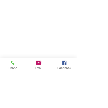
Phone
Email
Facebook