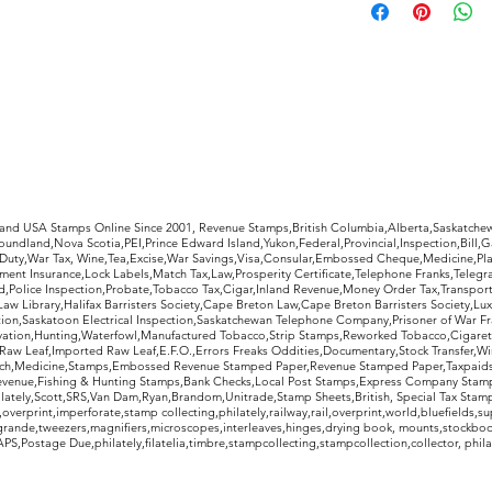
receipt to decide 
purchase. If not, s
condition as pictur
refund, less return
rldwide Stamps
 and USA Stamps Online Since 2001, Revenue Stamps,British Columbia,Alberta,Saskatc
undland,Nova Scotia,PEI,Prince Edward Island,Yukon,Federal,Provincial,Inspection,Bill,
Duty,War Tax, Wine,Tea,Excise,War Savings,Visa,Consular,Embossed Cheque,Medicine,Pla
ent Insurance,Lock Labels,Match Tax,Law,Prosperity Certificate,Telephone Franks,Telegr
d,Police Inspection,Probate,Tobacco Tax,Cigar,Inland Revenue,Money Order Tax,Transport
Law Library,Halifax Barristers Society,Cape Breton Law,Cape Breton Barristers Society,Lux
ition,Saskatoon Electrical Inspection,Saskatchewan Telephone Company,Prisoner of War F
rvation,Hunting,Waterfowl,Manufactured Tobacco,Strip Stamps,Reworked Tobacco,Cigaret
Raw Leaf,Imported Raw Leaf,E.F.O.,Errors Freaks Oddities,Documentary,Stock Transfer,Wi
tch,Medicine,Stamps,Embossed Revenue Stamped Paper,Revenue Stamped Paper,Taxpaids,
evenue,Fishing & Hunting Stamps,Bank Checks,Local Post Stamps,Express Company Stamp
ately,Scott,SRS,Van Dam,Ryan,Brandom,Unitrade,Stamp Sheets,British, Special Tax Stamp
erprint,imperforate,stamp collecting,philately,railway,rail,overprint,world,bluefields,su
grande,tweezers,magnifiers,microscopes,interleaves,hinges,drying book, mounts,stockboo
S,Postage Due,philately,filatelia,timbre,stampcollecting,stampcollection,collector, phila