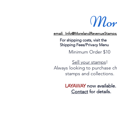
More
email: Info@MorelandRevenueStamps
For shipping costs, visit the
Shipping Fees/Privacy Menu
Minimum Order $10
Sell your stamps
!
Always looking to purchase c
stamps and collections.
LAYAWAY
now available
Contact
for details.