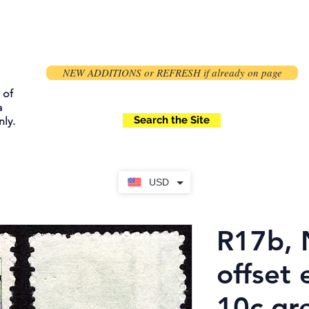
NEW ADDITIONS or REFRESH if already on page
 of
a
Search the Site
ly.
USD
R17b, 
offset 
10c gre