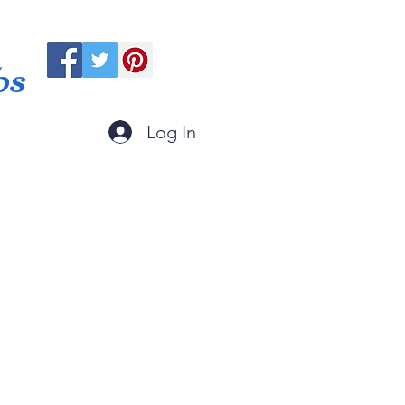
ps
Log In