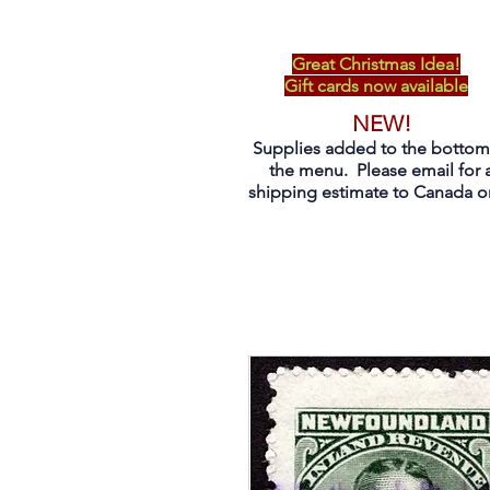
Great Christmas Idea!
Gift cards now available
NEW!
Supplies added to the bottom
the menu. Please email for 
shipping estimate to Canada on