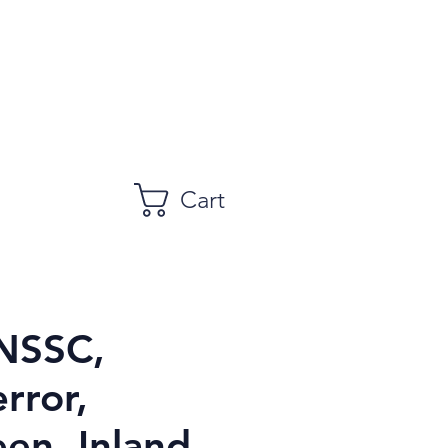
Cart
NSSC,
error,
en, Inland