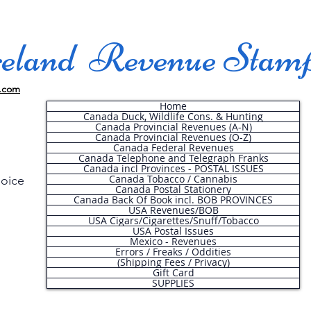
land Revenue Stam
.com
Home
Canada Duck, Wildlife Cons. & Hunting
Canada Provincial Revenues (A-N)
Canada Provincial Revenues (O-Z)
Canada Federal Revenues
Canada Telephone and Telegraph Franks
Canada incl Provinces - POSTAL ISSUES
Canada Tobacco / Cannabis
hoice
Canada Postal Stationery
Canada Back Of Book incl. BOB PROVINCES
USA Revenues/BOB
USA Cigars/Cigarettes/Snuff/Tobacco
.
USA Postal Issues
Mexico - Revenues
Errors / Freaks / Oddities
(Shipping Fees / Privacy)
Gift Card
SUPPLIES