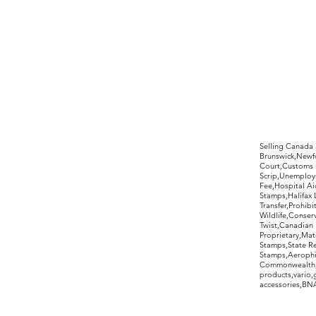
©2017 by Moreland Revenues and Wo
Selling Canada
Brunswick,Newfo
Court,Customs 
Scrip,Unemploym
Fee,Hospital Ai
Stamps,Halifax 
Transfer,Prohib
Wildlife,Conse
Twist,Canadian 
Proprietary,Ma
Stamps,State R
Stamps,Aerophil
Commonwealth,ov
products,vario,
accessories,BNAP