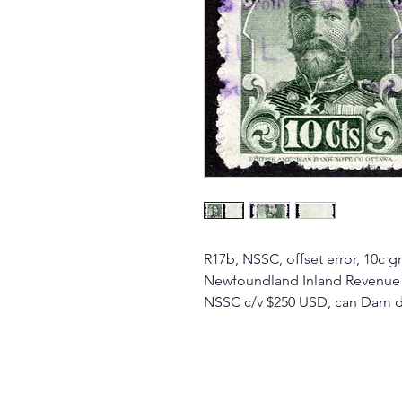
R17b, NSSC, offset error, 10c g
Newfoundland Inland Revenue
NSSC c/v $250 USD, can Dam doe