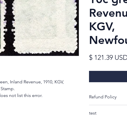
Revenu
KGV,
Newfo
$ 121.39 US
reen, Inland Revenue, 1910, KGV,
 Stamp.
s not list this error.
Refund Policy
Thank you for look
test
Rest-assured, you w