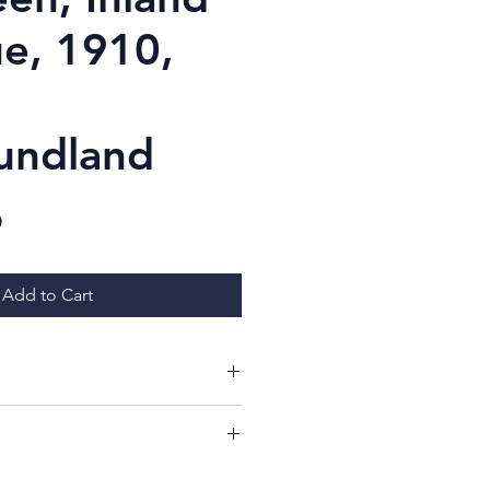
e, 1910,
undland
Price
D
Add to Cart
ing at my items!
ill have a 7 day period from