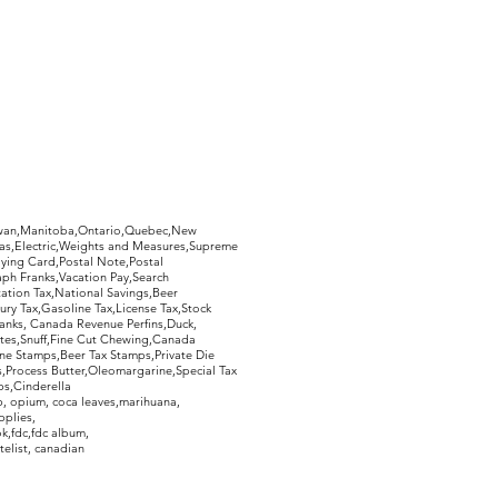
whether or not you like your
imply return it, in the same
ed, and you will receive a 100%
 postage.
hewan,Manitoba,Ontario,Quebec,New
Gas,Electric,Weights and Measures,Supreme
ying Card,Postal Note,Postal
aph Franks,Vacation Pay,Search
ation Tax,National Savings,Beer
ury Tax,Gasoline Tax,License Tax,Stock
ranks, Canada Revenue Perfins,Duck,
tes,Snuff,Fine Cut Chewing,Canada
ne Stamps,Beer Tax Stamps,Private Die
Process Butter,Oleomargarine,Special Tax
s,Cinderella
, opium, coca leaves,marihuana,
pplies,
k,fdc,fdc album,
telist, canadian