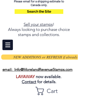
Please email for a shipping estimate to
Canada only.
Search the Site
Sell your stamps
!
Always looking to purchase choice
stamps and collections.
NEW ADDITIONS or REFRESH if already on page
email: Info@MorelandRevenueStamps.com
LAYAWAY
now available.
Contact
for details.
Cart