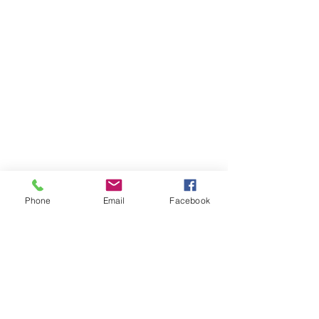
Phone
Email
Facebook