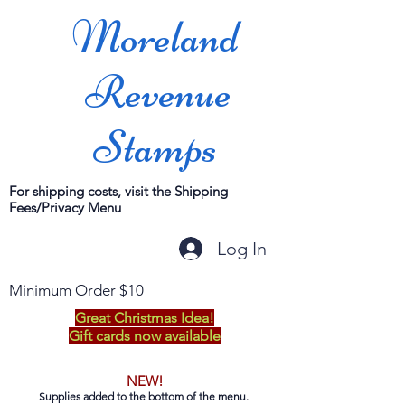
Moreland
Revenue
Stamps
For shipping costs, visit the Shipping
Fees/Privacy Menu
Log In
Minimum Order $10
Great Christmas Idea!
Gift cards now available
NEW!
Supplies added to the bottom of the menu.