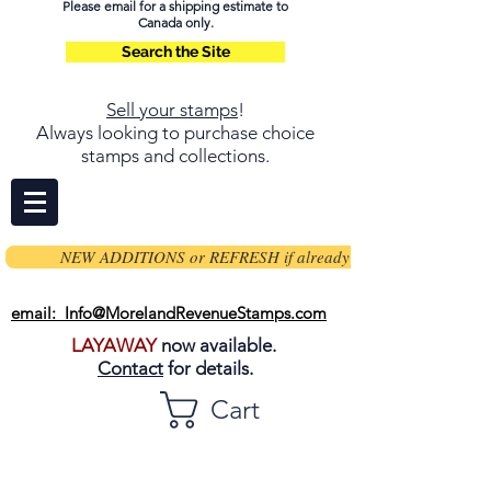
Please email for a shipping estimate to
Canada only.
Search the Site
Sell your stamps
!
Always looking to purchase choice
stamps and collections.
NEW ADDITIONS or REFRESH if already on page
email: Info@MorelandRevenueStamps.com
LAYAWAY
now available.
Contact
for details.
Cart