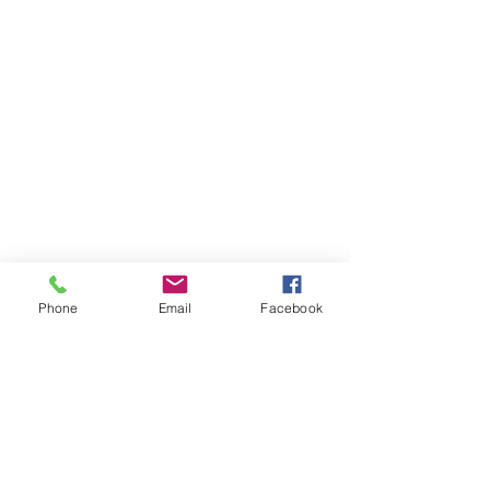
Phone
Email
Facebook