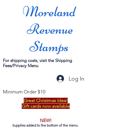
Moreland
Revenue
Stamps
For shipping costs, visit the Shipping
Fees/Privacy Menu
Log In
Minimum Order $10
Great Christmas Idea!
Gift cards now available
NEW!
Supplies added to the bottom of the menu.