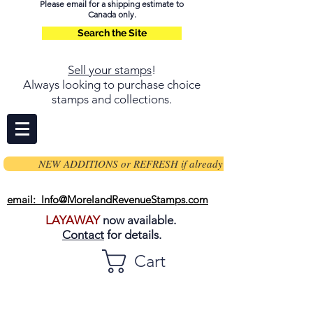
Please email for a shipping estimate to
Canada only.
Search the Site
Sell your stamps
!
Always looking to purchase choice
stamps and collections.
NEW ADDITIONS or REFRESH if already on page
email: Info@MorelandRevenueStamps.com
LAYAWAY
now available.
Contact
for details.
Cart