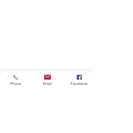
Phone
Email
Facebook