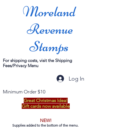
Moreland
Revenue
Stamps
For shipping costs, visit the Shipping
Fees/Privacy Menu
Log In
Minimum Order $10
Great Christmas Idea!
Gift cards now available
NEW!
Supplies added to the bottom of the menu.