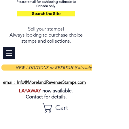
Please email for a shipping estimate to
Canada only.
Search the Site
Sell your stamps
!
Always looking to purchase choice
stamps and collections.
NEW ADDITIONS or REFRESH if already on page
email: Info@MorelandRevenueStamps.com
LAYAWAY
now available.
Contact
for details.
Cart