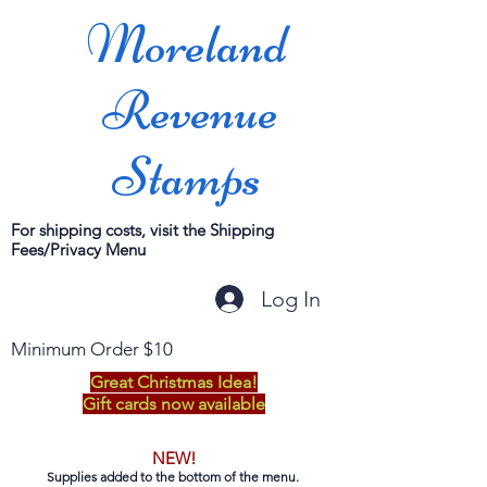
Moreland
Revenue
Stamps
For shipping costs, visit the Shipping
Fees/Privacy Menu
Log In
Minimum Order $10
Great Christmas Idea!
Gift cards now available
NEW!
Supplies added to the bottom of the menu.