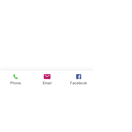
Phone
Email
Facebook