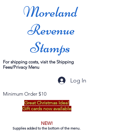
Moreland
Revenue
Stamps
For shipping costs, visit the Shipping
Fees/Privacy Menu
Log In
Minimum Order $10
Great Christmas Idea!
Gift cards now available
NEW!
Supplies added to the bottom of the menu.