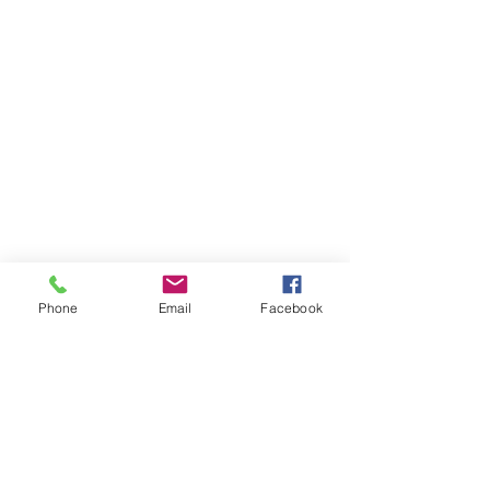
Phone
Email
Facebook