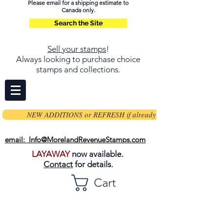
Please email for a shipping estimate to
Canada only.
Search the Site
Sell your stamps
!
Always looking to purchase choice
stamps and collections.
NEW ADDITIONS or REFRESH if already on page
email: Info@MorelandRevenueStamps.com
LAYAWAY
now available.
Contact
for details.
Cart