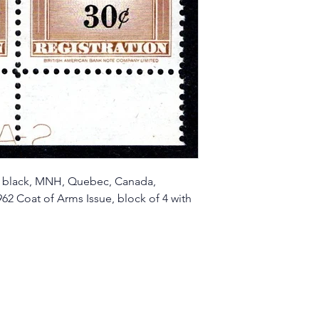
 black, MNH, Quebec, Canada,
62 Coat of Arms Issue, block of 4 with