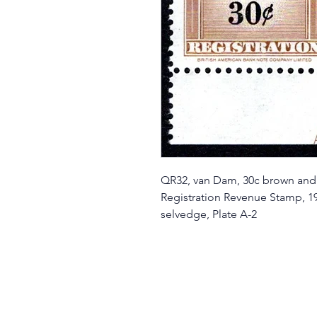
QR32, van Dam, 30c brown and
Registration Revenue Stamp, 19
selvedge, Plate A-2