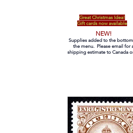
Great Christmas Idea!
Gift cards now available
NEW!
Supplies added to the bottom
the menu. Please email for 
shipping estimate to Canada on