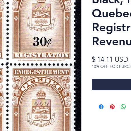
Quebec
Registr
Reven
$ 14.11 USD
10% OFF FOR PURC