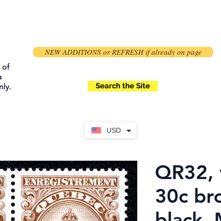
NEW ADDITIONS or REFRESH if already on page
 of
a
Search the Site
ly.
USD
QR32, 
30c br
black,