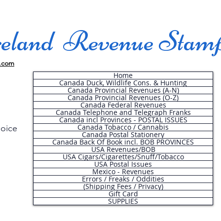
land Revenue Stam
.com
Home
Canada Duck, Wildlife Cons. & Hunting
Canada Provincial Revenues (A-N)
Canada Provincial Revenues (O-Z)
Canada Federal Revenues
Canada Telephone and Telegraph Franks
Canada incl Provinces - POSTAL ISSUES
Canada Tobacco / Cannabis
hoice
Canada Postal Stationery
Canada Back Of Book incl. BOB PROVINCES
USA Revenues/BOB
USA Cigars/Cigarettes/Snuff/Tobacco
.
USA Postal Issues
Mexico - Revenues
Errors / Freaks / Oddities
(Shipping Fees / Privacy)
Gift Card
SUPPLIES