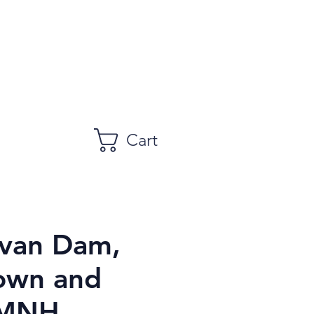
Cart
van Dam,
own and
 MNH,