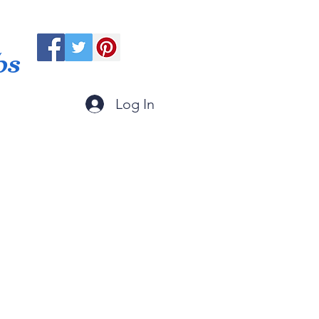
ps
Log In