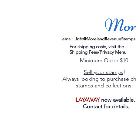
More
email: Info@MorelandRevenueStamps
For shipping costs, visit the
Shipping Fees/Privacy Menu
Minimum Order $10
Sell your stamps
!
Always looking to purchase c
stamps and collections.
LAYAWAY
now available
Contact
for details.