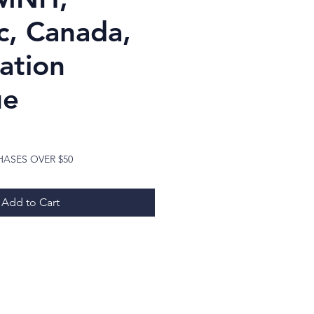
, Canada,
ation
ue
Price
HASES OVER $50
Add to Cart