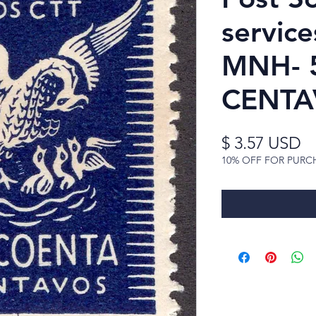
service
MNH- 
CENTA
Pr
$ 3.57 USD
10% OFF FOR PURC