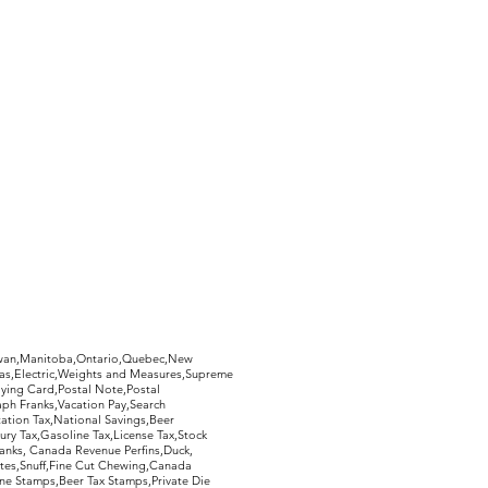
hewan,Manitoba,Ontario,Quebec,New
Gas,Electric,Weights and Measures,Supreme
ying Card,Postal Note,Postal
aph Franks,Vacation Pay,Search
ation Tax,National Savings,Beer
ury Tax,Gasoline Tax,License Tax,Stock
ranks, Canada Revenue Perfins,Duck,
tes,Snuff,Fine Cut Chewing,Canada
ne Stamps,Beer Tax Stamps,Private Die