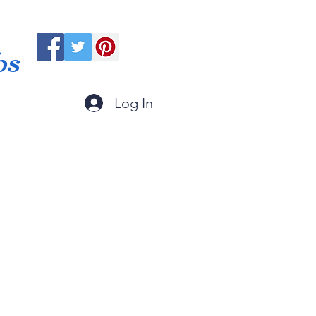
ps
Log In