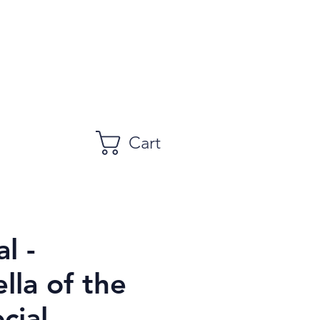
Cart
l -
lla of the
cial