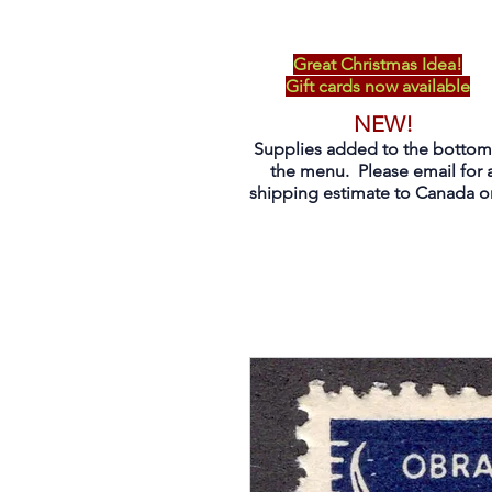
Great Christmas Idea!
Gift cards now available
NEW!
Supplies added to the bottom
the menu. Please email for 
shipping estimate to Canada on