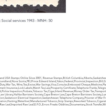
t Social services 1943 - MNH- 50
rldwide Stamps
 and USA Stamps Online Since 2001, Revenue Stamps,British Columbia,Alberta,Saskatc
undland,Nova Scotia,PEI,Prince Edward Island,Yukon,Federal,Provincial,Inspection,Bill,
Duty,War Tax, Wine,Tea,Excise,War Savings,Visa,Consular,Embossed Cheque,Medicine,Pla
ent Insurance,Lock Labels,Match Tax,Law,Prosperity Certificate,Telephone Franks,Telegr
d,Police Inspection,Probate,Tobacco Tax,Cigar,Inland Revenue,Money Order Tax,Transport
Law Library,Halifax Barristers Society,Cape Breton Law,Cape Breton Barristers Society,Lux
ition,Saskatoon Electrical Inspection,Saskatchewan Telephone Company,Prisoner of War F
rvation,Hunting,Waterfowl,Manufactured Tobacco,Strip Stamps,Reworked Tobacco,Cigaret
Raw Leaf,Imported Raw Leaf,E.F.O.,Errors Freaks Oddities,Documentary,Stock Transfer,Wi