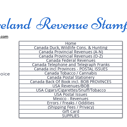
land Revenue Stam
.com
Home
Canada Duck, Wildlife Cons. & Hunting
Canada Provincial Revenues (A-N)
Canada Provincial Revenues (O-Z)
Canada Federal Revenues
Canada Telephone and Telegraph Franks
Canada incl Provinces - POSTAL ISSUES
Canada Tobacco / Cannabis
hoice
Canada Postal Stationery
Canada Back Of Book incl. BOB PROVINCES
USA Revenues/BOB
USA Cigars/Cigarettes/Snuff/Tobacco
.
USA Postal Issues
Mexico - Revenues
Errors / Freaks / Oddities
(Shipping Fees / Privacy)
Gift Card
SUPPLIES