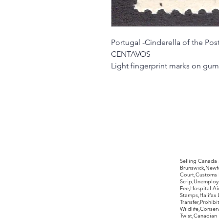
Portugal -Cinderella of the Pos
CENTAVOS
Light fingerprint marks on gum
©2017 by Moreland Revenues and Wo
Selling Canada
Brunswick,Newfo
Court,Customs 
Scrip,Unemploym
Fee,Hospital Ai
Stamps,Halifax 
Transfer,Prohib
Wildlife,Conse
Twist,Canadian 