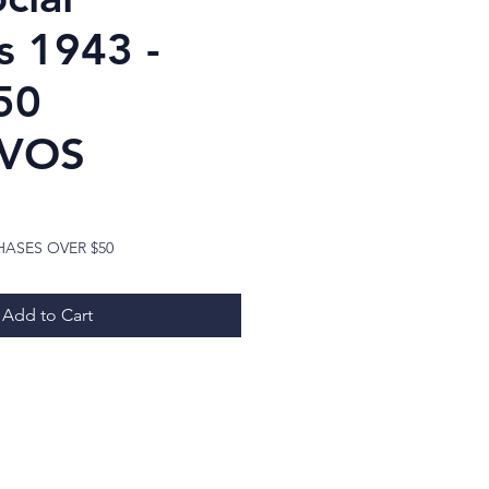
s 1943 -
50
VOS
ice
HASES OVER $50
Add to Cart