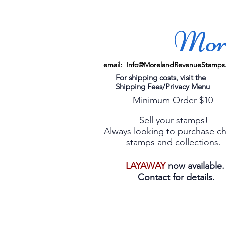
More
email: Info@MorelandRevenueStamps
For shipping costs, visit the
Shipping Fees/Privacy Menu
Minimum Order $10
Sell your stamps
!
Always looking to purchase c
stamps and collections.
LAYAWAY
now available
Contact
for details.