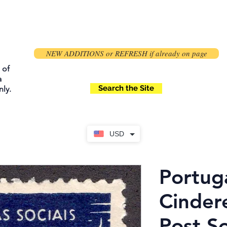
NEW ADDITIONS or REFRESH if already on page
 of
a
Search the Site
ly.
USD
Portuga
Cindere
Post So