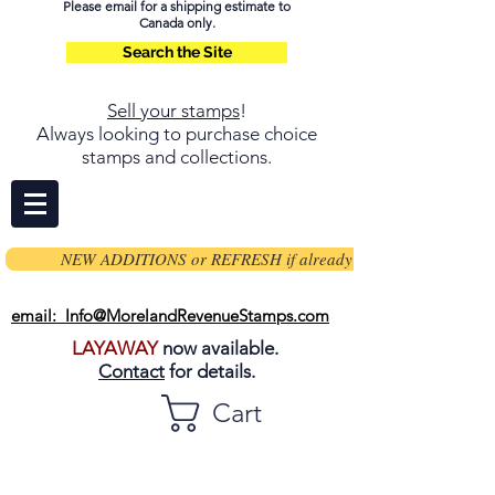
Please email for a shipping estimate to
Canada only.
Search the Site
Sell your stamps
!
Always looking to purchase choice
stamps and collections.
NEW ADDITIONS or REFRESH if already on page
email: Info@MorelandRevenueStamps.com
LAYAWAY
now available.
Contact
for details.
Cart