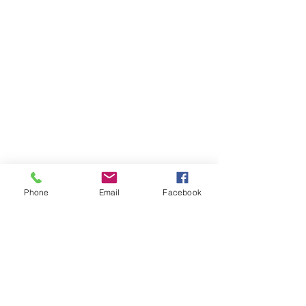
Phone
Email
Facebook