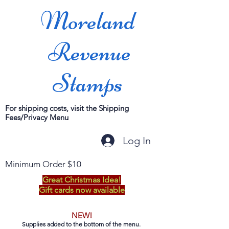
Moreland
Revenue
Stamps
For shipping costs, visit the Shipping
Fees/Privacy Menu
Log In
Minimum Order $10
Great Christmas Idea!
Gift cards now available
NEW!
Supplies added to the bottom of the menu.