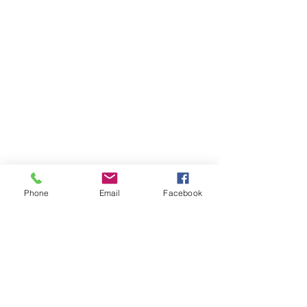
Phone
Email
Facebook