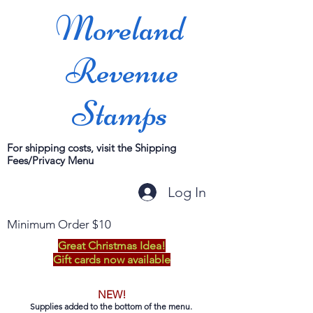
Moreland
Revenue
Stamps
For shipping costs, visit the Shipping
Fees/Privacy Menu
Log In
Minimum Order $10
Great Christmas Idea!
Gift cards now available
NEW!
Supplies added to the bottom of the menu.