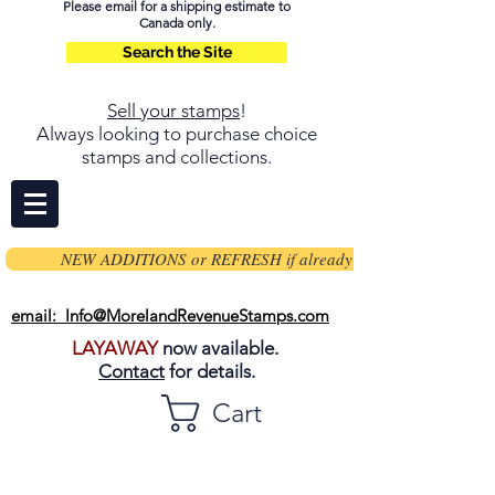
Please email for a shipping estimate to
Canada only.
Search the Site
Sell your stamps
!
Always looking to purchase choice
stamps and collections.
NEW ADDITIONS or REFRESH if already on page
email: Info@MorelandRevenueStamps.com
LAYAWAY
now available.
Contact
for details.
Cart