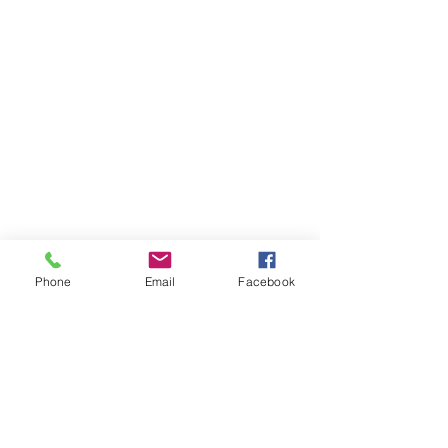
Phone
Email
Facebook