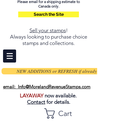
Please email for a shipping estimate to
Canada only.
Search the Site
Sell your stamps
!
Always looking to purchase choice
stamps and collections.
NEW ADDITIONS or REFRESH if already on page
email: Info@MorelandRevenueStamps.com
LAYAWAY
now available.
Contact
for details.
Cart