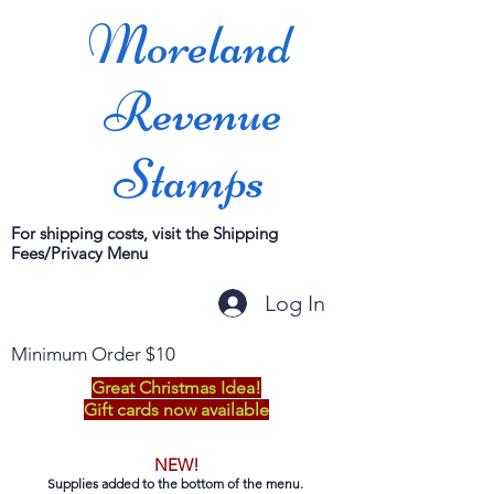
Moreland
Revenue
Stamps
For shipping costs, visit the Shipping
Fees/Privacy Menu
Log In
Minimum Order $10
Great Christmas Idea!
Gift cards now available
NEW!
Supplies added to the bottom of the menu.