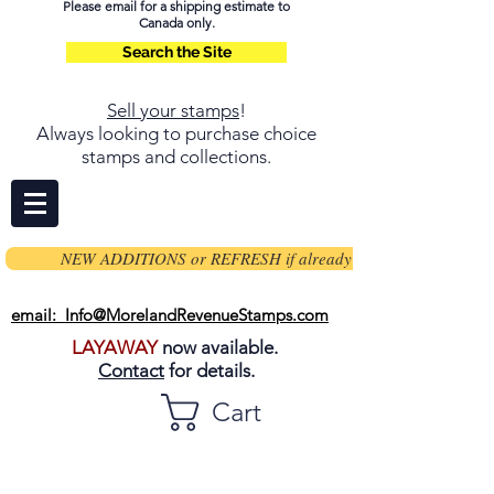
Please email for a shipping estimate to
Canada only.
Search the Site
Sell your stamps
!
Always looking to purchase choice
stamps and collections.
NEW ADDITIONS or REFRESH if already on page
email: Info@MorelandRevenueStamps.com
LAYAWAY
now available.
Contact
for details.
Cart