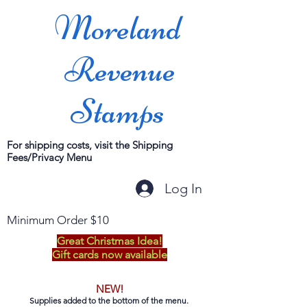
Moreland
Revenue
Stamps
For shipping costs, visit the Shipping
Fees/Privacy Menu
Log In
Minimum Order $10
Great Christmas Idea!
Gift cards now available
NEW!
Supplies added to the bottom of the menu.