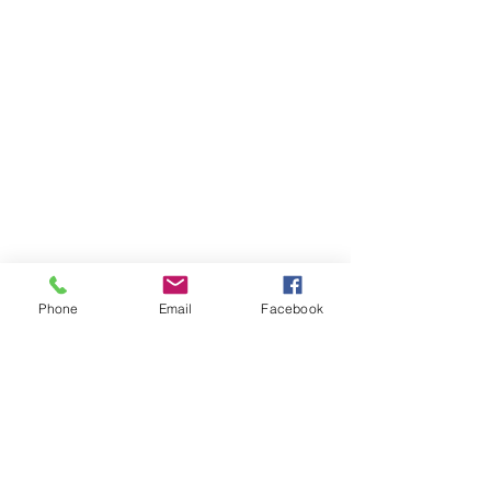
Phone
Email
Facebook